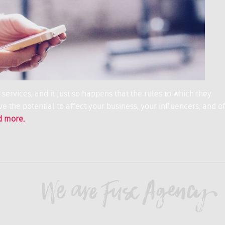
ervices, and it just so happens that the rules to which they
e the potential to affect your business, your influencers, and of
d more.