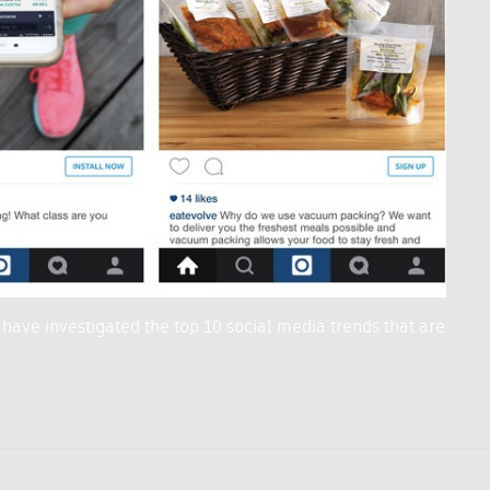
 have investigated the top 10 social media trends that are