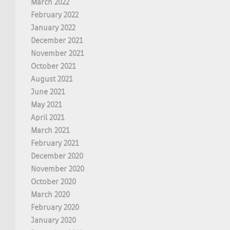
March 2022
February 2022
January 2022
December 2021
November 2021
October 2021
August 2021
June 2021
May 2021
April 2021
March 2021
February 2021
December 2020
November 2020
October 2020
March 2020
February 2020
January 2020