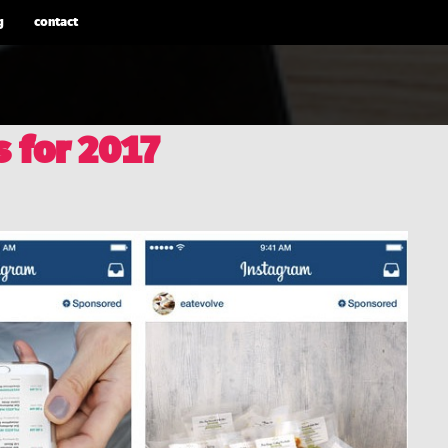
g
contact
s for 2017