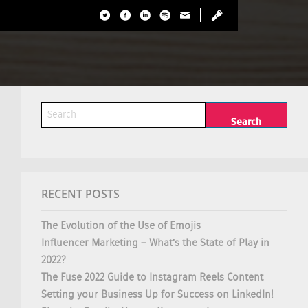
RECENT POSTS
The Evolution of the Use of Emojis
Influencer Marketing – What’s the State of Play in
2022?
The Fuse 2022 Guide to Instagram Reels Content
Setting your Business Up for Success on LinkedIn!