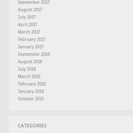
September 2017
August 2017
July 2017
April 2017
March 2017
February 2017
January 2017
September 2016
August 2016
July 2016
March 2016
February 2016
January 2016
October 2015
CATEGORIES