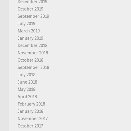
December 2019
October 2019
September 2019
July 2019
March 2019
January 2019
December 2018
November 2018
October 2018
September 2018
July 2018
June 2018
May 2018
April 2018
February 2018
January 2018
November 2017
October 2017