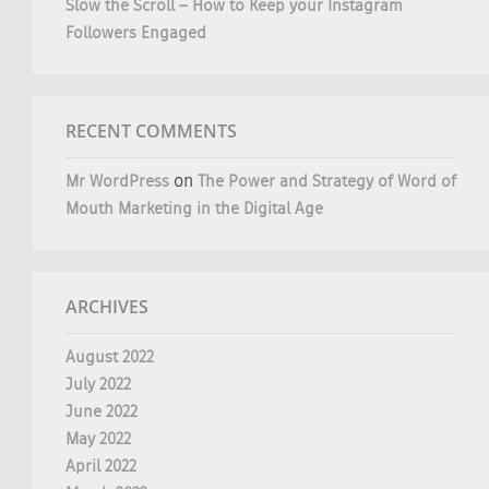
Slow the Scroll – How to Keep your Instagram
Followers Engaged
RECENT COMMENTS
Mr WordPress
on
The Power and Strategy of Word of
Mouth Marketing in the Digital Age
ARCHIVES
August 2022
July 2022
June 2022
May 2022
April 2022