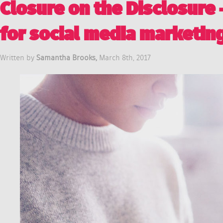
Closure on the Disclosure
for social media marketin
Written by
Samantha Brooks,
March 8th, 2017