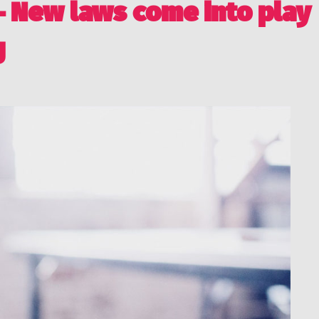
 – New laws come into play
g