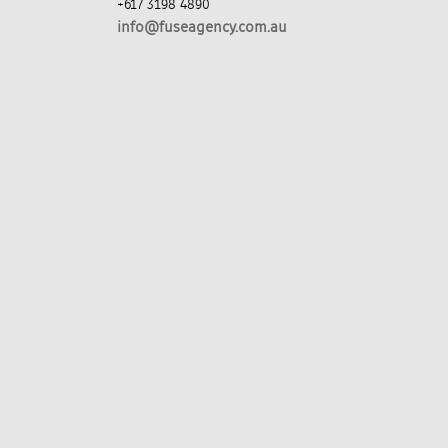
+617 3198 4890
info@fuseagency.com.au