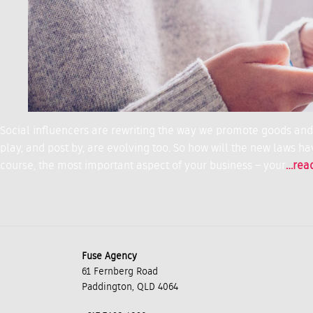
Social influencers are rewriting the way we promote goods and s
play, and post by, are evolving too. So how will the new laws hav
course, the most important aspect of your business – your
…rea
Fuse Agency
61 Fernberg Road
Paddington, QLD 4064