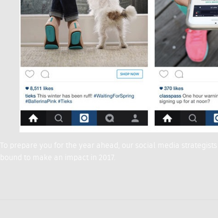
To prepare you for the year ahead, our social media strategists
bound to make an impact in 2017.