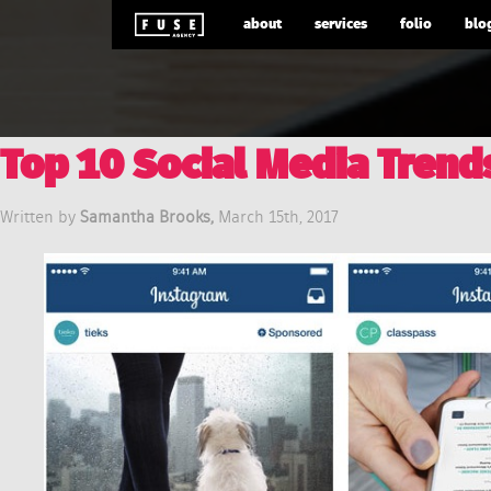
about
services
folio
blo
Top 10 Social Media Trend
Written by
Samantha Brooks,
March 15th, 2017