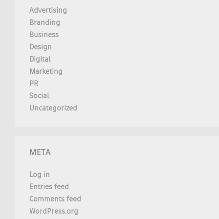
Advertising
Branding
Business
Design
Digital
Marketing
PR
Social
Uncategorized
META
Log in
Entries feed
Comments feed
WordPress.org