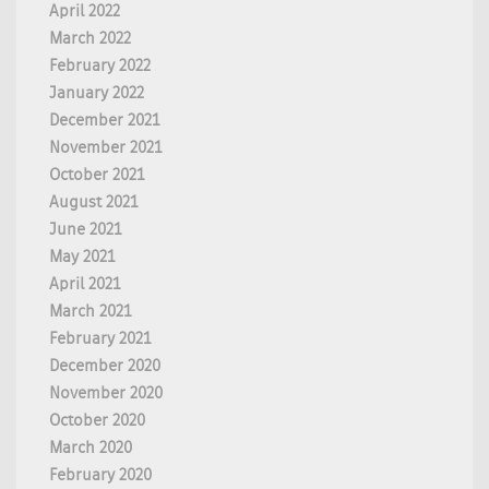
April 2022
March 2022
February 2022
January 2022
December 2021
November 2021
October 2021
August 2021
June 2021
May 2021
April 2021
March 2021
February 2021
December 2020
November 2020
October 2020
March 2020
February 2020