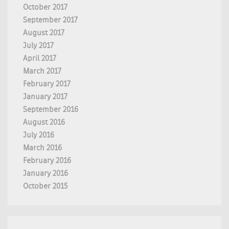
October 2017
September 2017
August 2017
July 2017
April 2017
March 2017
February 2017
January 2017
September 2016
August 2016
July 2016
March 2016
February 2016
January 2016
October 2015