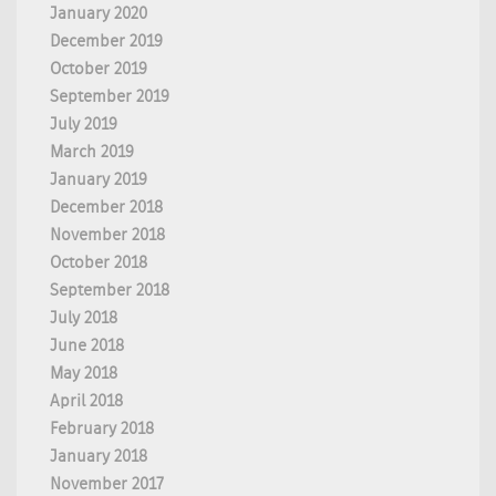
January 2020
December 2019
October 2019
September 2019
July 2019
March 2019
January 2019
December 2018
November 2018
October 2018
September 2018
July 2018
June 2018
May 2018
April 2018
February 2018
January 2018
November 2017