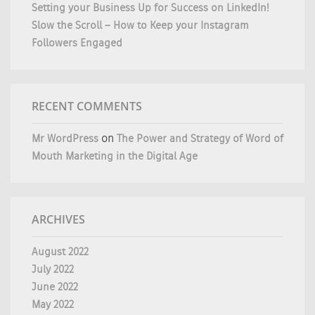
Setting your Business Up for Success on LinkedIn!
Slow the Scroll – How to Keep your Instagram
Followers Engaged
RECENT COMMENTS
Mr WordPress
on
The Power and Strategy of Word of
Mouth Marketing in the Digital Age
ARCHIVES
August 2022
July 2022
June 2022
May 2022