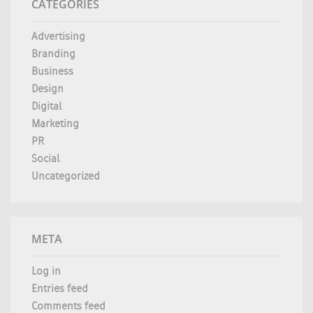
CATEGORIES
Advertising
Branding
Business
Design
Digital
Marketing
PR
Social
Uncategorized
META
Log in
Entries feed
Comments feed