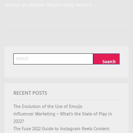
opinion on whether they’re really worth it.
RECENT POSTS
The Evolution of the Use of Emojis
Influencer Marketing – What’s the State of Play in
2022?
The Fuse 2022 Guide to Instagram Reels Content