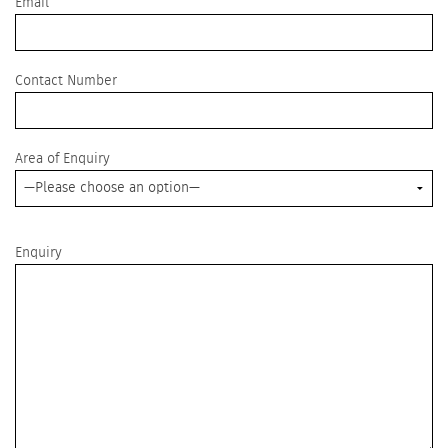
Email
leave
this
field
empty.
Contact Number
Area of Enquiry
Enquiry