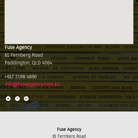
Fuse Agency
61 Fernberg Road
Paddington, QLD 4064
+617 3198 4890
info@fuseagency.com.au
Fuse Agency
61 Fernberg Road