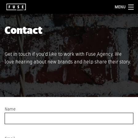
MENU
about
Contact
services
folio
Get in touch if you’d like to work with Fuse Agency. We
love hearing about new brands and help share their story.
blog
contact
Name
Please