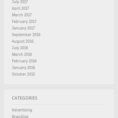
July 2017
April 2017
March 2017
February 2017
January 2017
September 2016
August 2016
July 2016
March 2016
February 2016
January 2016
October 2015
CATEGORIES
Advertising
Branding