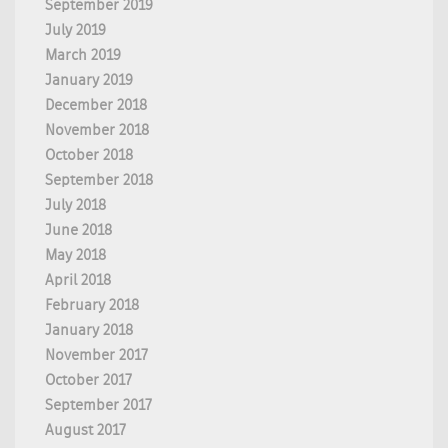
September 2019
July 2019
March 2019
January 2019
December 2018
November 2018
October 2018
September 2018
July 2018
June 2018
May 2018
April 2018
February 2018
January 2018
November 2017
October 2017
September 2017
August 2017