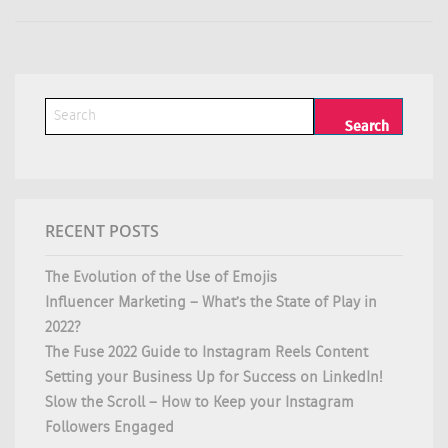
RECENT POSTS
The Evolution of the Use of Emojis
Influencer Marketing – What’s the State of Play in
2022?
The Fuse 2022 Guide to Instagram Reels Content
Setting your Business Up for Success on LinkedIn!
Slow the Scroll – How to Keep your Instagram
Followers Engaged