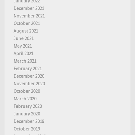
January 2022
December 2021
November 2021
October 2021
August 2021
June 2021
May 2021
April 2021
March 2021
February 2021
December 2020
November 2020
October 2020
March 2020
February 2020
January 2020
December 2019
October 2019