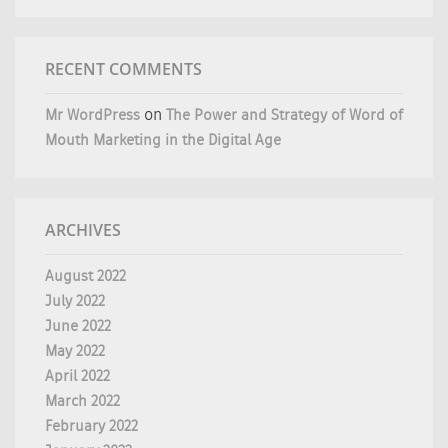
RECENT COMMENTS
Mr WordPress
on
The Power and Strategy of Word of
Mouth Marketing in the Digital Age
ARCHIVES
August 2022
July 2022
June 2022
May 2022
April 2022
March 2022
February 2022