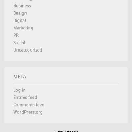
Business
Design
Digital
Marketing
PR
Social
Uncategorized
META
Log in
Entries feed
Comments feed
WordPress.org