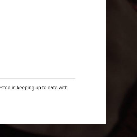
rested in keeping up to date with