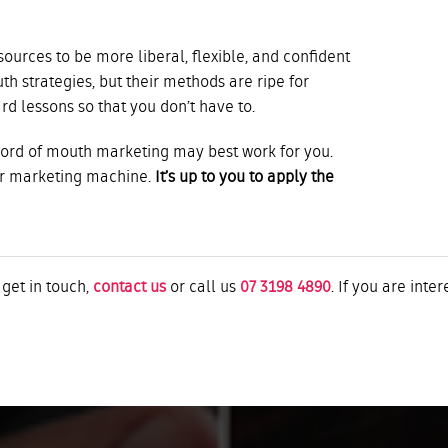
urces to be more liberal, flexible, and confident
h strategies, but their methods are ripe for
ard lessons so that you don’t have to.
word of mouth marketing may best work for you.
ur marketing machine.
It’s up to you to apply the
 get in touch,
contact us
or call us
07 3198 4890
. If you are inte