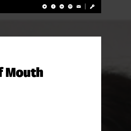
f Mouth