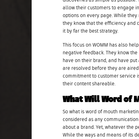
discoveries as simple as possible.
allow their customers to engage i
options on every page. While they 
they know that the efficiency and 
it by far the best strategy.
This focus on WOMM has also help
negative feedback. They know the n
have on their brand, and have put 
are resolved before they are aired 
commitment to customer service i
their content shareable.
What Will Word of 
So what is word of mouth marketing
considered as any communication 
about a brand. Yet, whatever the pe
While the ways and means of its de