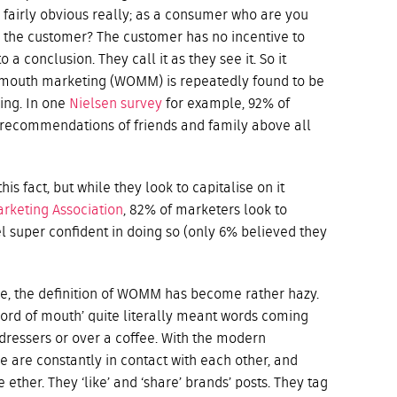
s fairly obvious really; as a consumer who are you
r the customer? The customer has no incentive to
 a conclusion. They call it as they see it. So it
f mouth marketing (WOMM) is repeatedly found to be
ing. In one
Nielsen survey
for example, 92% of
e recommendations of friends and family above all
s fact, but while they look to capitalise on it
rketing Association
, 82% of marketers look to
l super confident in doing so (only 6% believed they
 age, the definition of WOMM has become rather hazy.
word of mouth’ quite literally meant words coming
rdressers or over a coffee. With the modern
e are constantly in contact with each other, and
e ether. They ‘like’ and ‘share’ brands’ posts. They tag