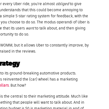
r every Uber ride, you’re almost
obliged
to give
understands that this could become annoying to
a simple 5-star rating system for feedback, with the
f you choose to do so. The modus operandi of Uber is
e that its users
want
to talk about, and then giving
tunity to do so.
r WOMM, but it allows Uber to constantly improve, by
raised in the reviews.
rategy
ed to its ground-breaking automotive products.
s reinvented the (car) wheel has a marketing
ollars
. But how?
is the central to their marketing attitude. Much like
mething that people will want to talk about. And in
keting budget is $0 is marketing material in and of