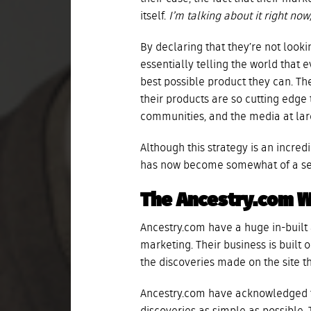
itself.
I’m talking about it right no
By declaring that they’re not look
essentially telling the world that
best possible product they can. Th
their products are so cutting edge
communities, and the media at larg
Although this strategy is an incredi
has now become somewhat of a self
The Ancestry.com 
Ancestry.com have a huge in-buil
marketing. Their business is built 
the discoveries made on the site t
Ancestry.com have acknowledged t