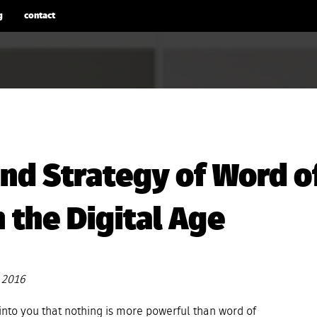
g
contact
nd Strategy of Word o
 the Digital Age
 2016
 into you that nothing is more powerful than word of