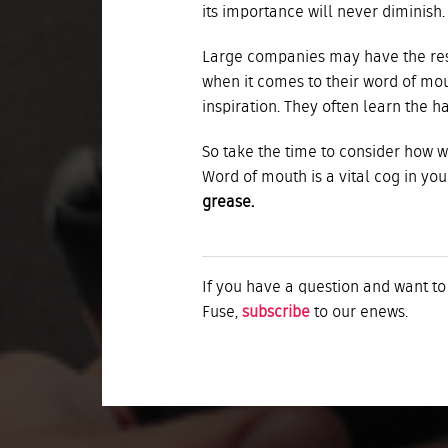
its importance will never diminish.
Large companies may have the reso
when it comes to their word of mout
inspiration. They often learn the h
So take the time to consider how 
Word of mouth is a vital cog in yo
grease.
If you have a question and want to
Fuse,
subscribe
to our enews.