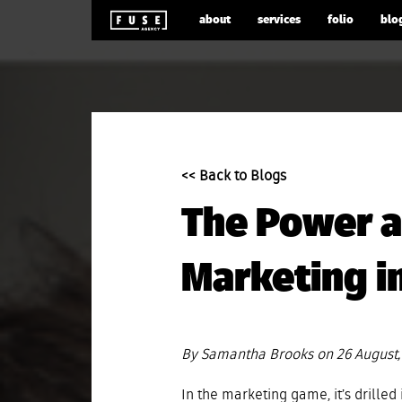
about
services
folio
blo
<< Back to Blogs
The Power a
Marketing in
By Samantha Brooks on 26 August,
In the marketing game, it’s drilled