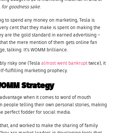
w, for goodness
sake
.
ing to spend any money on marketing, Tesla is
 every cent that they make is spent on making the
ey are the gold standard in earned advertising –
 that the mere mention of them gets online fan
e, talking. It’s WOMM brilliance.
bly risky one (Tesla
almost went bankrupt
twice), it
-fulfilling marketing prophecy.
WOMM Strategy
t advantage when it comes to word of mouth
on people telling their own personal stories, making
he perfect fodder for social media.
hat, and worked to make the sharing of family