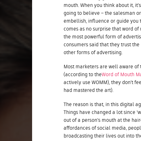
mouth. When you think about it, it’
going to believe – the salesman o
embellish, influence or guide you to
comes as no surprise that word o
the most powerful form of advertis
consumers said that they trust th
other forms of advertising.
Most marketers are well aware of thi
(according to the
Word of Mouth Ma
actively use WOMM), they don’t fee
had mastered the art).
The reason is that, in this digital
Things have changed a lot since ‘
out of a person’s mouth at the hai
affordances of social media, peopl
broadcasting their lives out into th