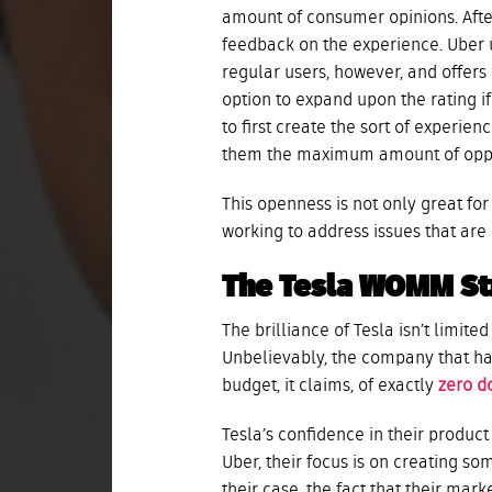
amount of consumer opinions. Afte
feedback on the experience. Uber 
regular users, however, and offers 
option to expand upon the rating i
to first create the sort of experienc
them the maximum amount of oppor
This openness is not only great fo
working to address issues that are 
The Tesla WOMM St
The brilliance of Tesla isn’t limit
Unbelievably, the company that ha
budget, it claims, of exactly
zero d
Tesla’s confidence in their product 
Uber, their focus is on creating so
their case, the fact that their mar