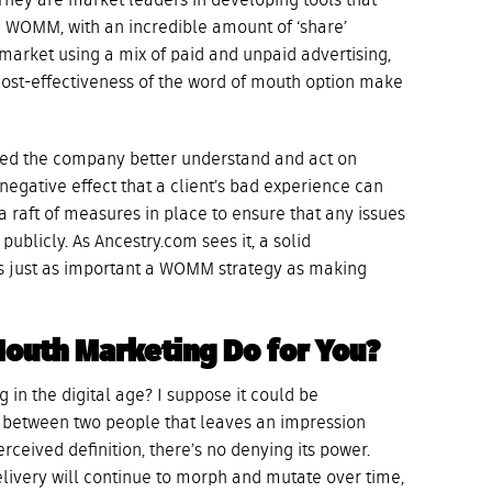
 They are market leaders in developing tools that
n WOMM, with an incredible amount of ‘share’
market using a mix of paid and unpaid advertising,
cost-effectiveness of the word of mouth option make
ed the company better understand and act on
egative effect that a client’s bad experience can
a raft of measures in place to ensure that any issues
publicly. As Ancestry.com sees it, a solid
s just as important a WOMM strategy as making
Mouth Marketing Do for You?
 in the digital age? I suppose it could be
between two people that leaves an impression
rceived definition, there’s no denying its power.
livery will continue to morph and mutate over time,