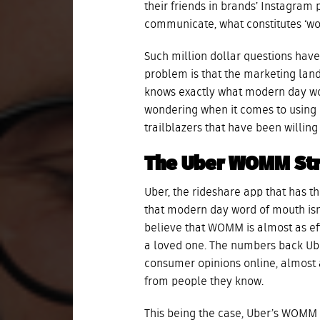
their friends in brands’ Instagra
communicate, what constitutes ‘w
Such million dollar questions hav
problem is that the marketing land
knows exactly what modern day wo
wondering when it comes to using i
trailblazers that have been willin
The Uber WOMM St
Uber, the rideshare app that has th
that modern day word of mouth isn’
believe that WOMM is almost as ef
a loved one. The numbers back Ube
consumer opinions online, almos
from people they know.
This being the case, Uber’s WOMM