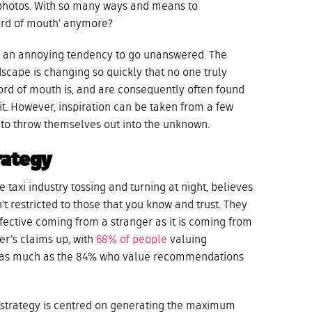
m photos. With so many ways and means to
ord of mouth’ anymore?
e an annoying tendency to go unanswered. The
scape is changing so quickly that no one truly
rd of mouth is, and are consequently often found
t. However, inspiration can be taken from a few
g to throw themselves out into the unknown.
rategy
e taxi industry tossing and turning at night, believes
t restricted to those that you know and trust. They
fective coming from a stranger as it is coming from
r’s claims up, with
68% of people
valuing
t as much as the 84% who value recommendations
 strategy is centred on generating the maximum