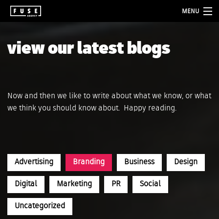
MENU
about
view our latest blogs
services
folio
Now and then we like to write about what we know, or what
blog
we think you should know about. Happy reading.
contact
Advertising
Branding
Business
Design
Digital
Marketing
PR
Social
Uncategorized