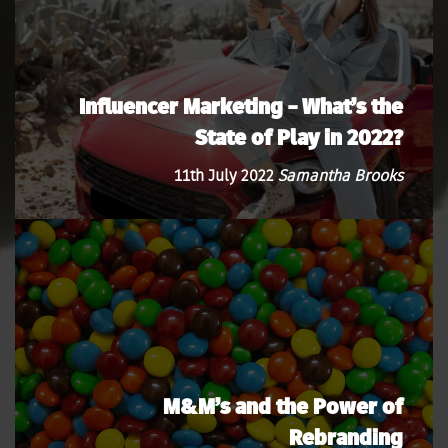
Influencer Marketing – What’s the
State of Play in 2022?
11th July 2022
Samantha Brooks
M&M’s and the Power of
Rebranding