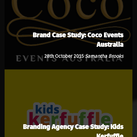
Brand Case Study: Coco Events
Australia
28th October 2015
Samantha Brooks
Branding Agency Case Study: Kids
Kerfuffle