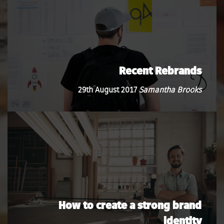
Recent Rebrands
29th August 2017
Samantha Brooks
How to create a strong brand
identity