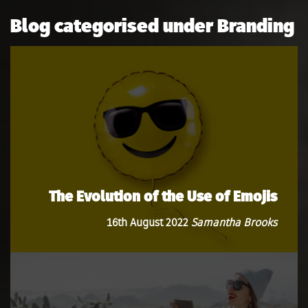
Blog categorised under Branding
The Evolution of the Use of Emojis
16th August 2022
Samantha Brooks