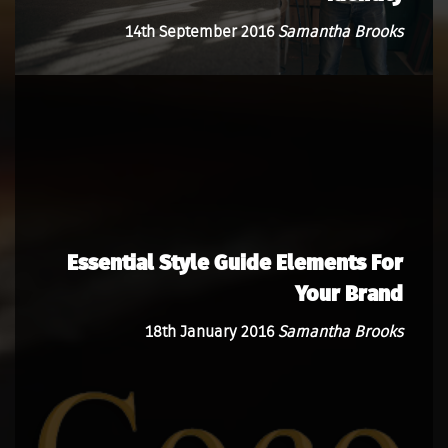
14th September 2016
Samantha Brooks
Essential Style Guide Elements For
Your Brand
18th January 2016
Samantha Brooks