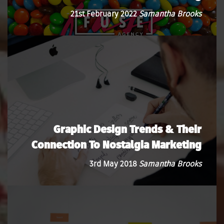
21st February 2022
Samantha Brooks
Graphic Design Trends & Their
Connection To Nostalgia Marketing
3rd May 2018
Samantha Brooks