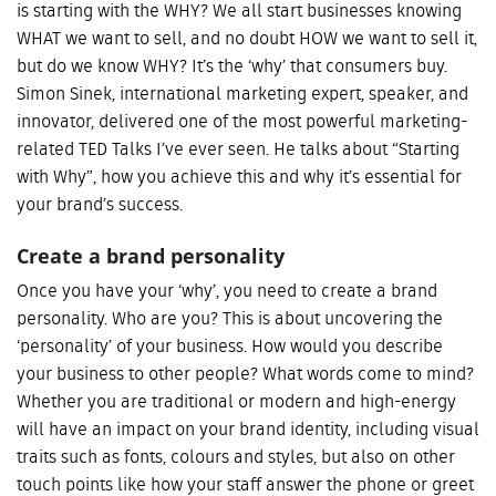
is starting with the WHY? We all start businesses knowing
WHAT we want to sell, and no doubt HOW we want to sell it,
but do we know WHY? It’s the ‘why’ that consumers buy.
Simon Sinek, international marketing expert, speaker, and
innovator, delivered one of the most powerful marketing-
related TED Talks I’ve ever seen. He talks about “Starting
with Why”, how you achieve this and why it’s essential for
your brand’s success.
Create a brand personality
Once you have your ‘why’, you need to create a brand
personality. Who are you? This is about uncovering the
‘personality’ of your business. How would you describe
your business to other people? What words come to mind?
Whether you are traditional or modern and high-energy
will have an impact on your brand identity, including visual
traits such as fonts, colours and styles, but also on other
touch points like how your staff answer the phone or greet