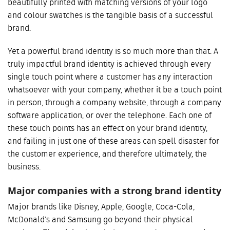
beautifully printed with matching versions of your logo
and colour swatches is the tangible basis of a successful
brand.
Yet a powerful brand identity is so much more than that. A
truly impactful brand identity is achieved through every
single touch point where a customer has any interaction
whatsoever with your company, whether it be a touch point
in person, through a company website, through a company
software application, or over the telephone. Each one of
these touch points has an effect on your brand identity,
and failing in just one of these areas can spell disaster for
the customer experience, and therefore ultimately, the
business.
Major companies with a strong brand identity
Major brands like Disney, Apple, Google, Coca-Cola,
McDonald’s and Samsung go beyond their physical