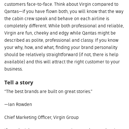
customers face-to-face. Think about Virgin compared to
Qantas—if you have flown both, you will know that the way
the cabin crew speak and behave on each airline is
completely different. While both professional and reliable,
Virgin are fun, cheeky and edgy while Qantas might be
described as polite, professional and classy. If you know
your why, how, and what, finding your brand personality
should be relatively straightforward (if not, there is help
available) and this will attract the right customer to your
business.
Tell a story
“The best brands are built on great stories.”
—Ian Rowden
Chief Marketing Officer, Virgin Group