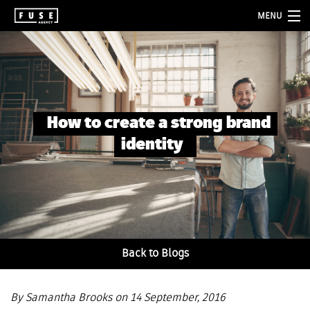
MENU
about
services
folio
How to create a strong brand
blog
identity
contact
Back to Blogs
By Samantha Brooks on 14 September, 2016