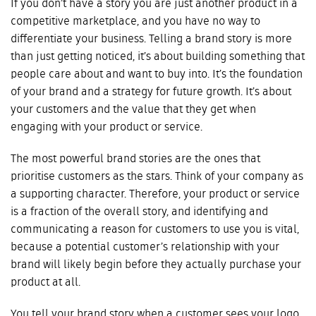
If you don’t have a story you are just another product in a
competitive marketplace, and you have no way to
differentiate your business. Telling a brand story is more
than just getting noticed, it’s about building something that
people care about and want to buy into. It’s the foundation
of your brand and a strategy for future growth. It’s about
your customers and the value that they get when
engaging with your product or service.
The most powerful brand stories are the ones that
prioritise customers as the stars. Think of your company as
a supporting character. Therefore, your product or service
is a fraction of the overall story, and identifying and
communicating a reason for customers to use you is vital,
because a potential customer’s relationship with your
brand will likely begin before they actually purchase your
product at all.
You tell your brand story when a customer sees your logo,