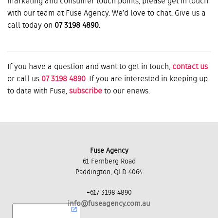
marketing and consumer touch points, please get in touch
with our team at Fuse Agency. We’d love to chat. Give us a
call today on
07 3198 4890
.
If you have a question and want to get in touch,
contact us
or call us
07 3198 4890
. If you are interested in keeping up
to date with Fuse,
subscribe
to our enews.
Fuse Agency
61 Fernberg Road
Paddington, QLD 4064
+617 3198 4890
info@fuseagency.com.au