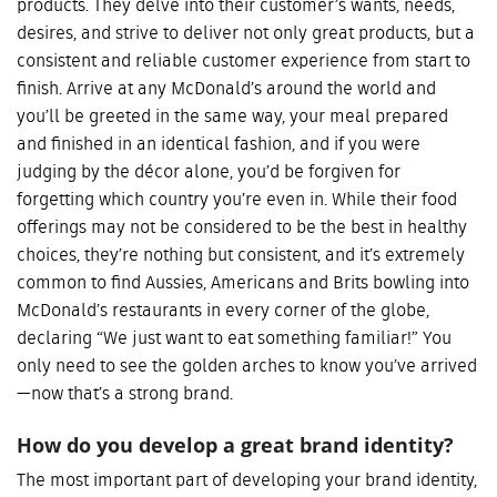
products. They delve into their customer’s wants, needs,
desires, and strive to deliver not only great products, but a
consistent and reliable customer experience from start to
finish. Arrive at any McDonald’s around the world and
you’ll be greeted in the same way, your meal prepared
and finished in an identical fashion, and if you were
judging by the décor alone, you’d be forgiven for
forgetting which country you’re even in. While their food
offerings may not be considered to be the best in healthy
choices, they’re nothing but consistent, and it’s extremely
common to find Aussies, Americans and Brits bowling into
McDonald’s restaurants in every corner of the globe,
declaring “We just want to eat something familiar!” You
only need to see the golden arches to know you’ve arrived
—now that’s a strong brand.
How do you develop a great brand identity?
The most important part of developing your brand identity,