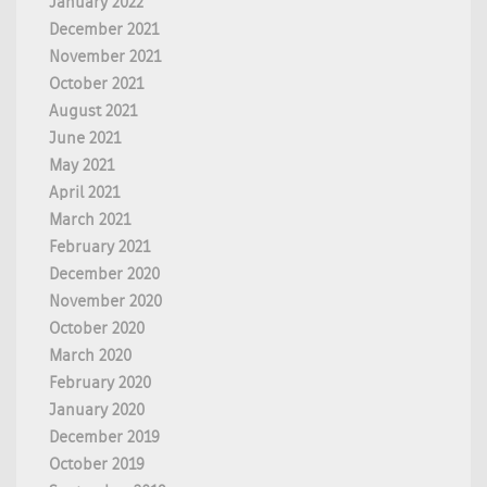
January 2022
December 2021
November 2021
October 2021
August 2021
June 2021
May 2021
April 2021
March 2021
February 2021
December 2020
November 2020
October 2020
March 2020
February 2020
January 2020
December 2019
October 2019