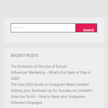
RECENT POSTS
The Evolution of the Use of Emojis
Influencer Marketing – What’s the State of Play in
2022?
The Fuse 2022 Guide to Instagram Reels Content
Setting your Business Up for Success on LinkedIn!
Slow the Scroll – How to Keep your Instagram
Followers Engaged