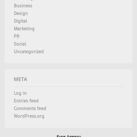
Business
Design
Digital
Marketing
PR
Social
Uncategorized
META
Log in
Entries feed
Comments feed
WordPress.org