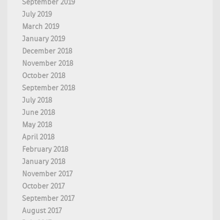
September 2019
July 2019
March 2019
January 2019
December 2018
November 2018
October 2018
September 2018
July 2018
June 2018
May 2018
April 2018
February 2018
January 2018
November 2017
October 2017
September 2017
August 2017