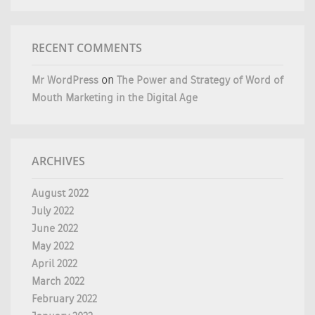
RECENT COMMENTS
Mr WordPress
on
The Power and Strategy of Word of
Mouth Marketing in the Digital Age
ARCHIVES
August 2022
July 2022
June 2022
May 2022
April 2022
March 2022
February 2022