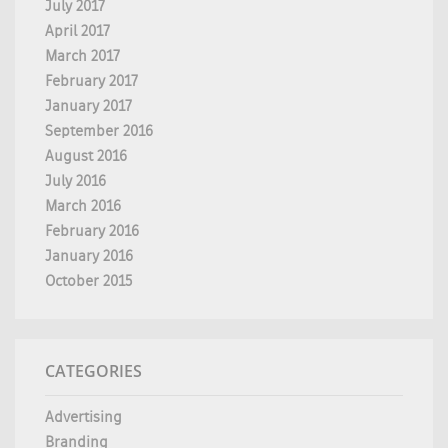
July 2017
April 2017
March 2017
February 2017
January 2017
September 2016
August 2016
July 2016
March 2016
February 2016
January 2016
October 2015
CATEGORIES
Advertising
Branding