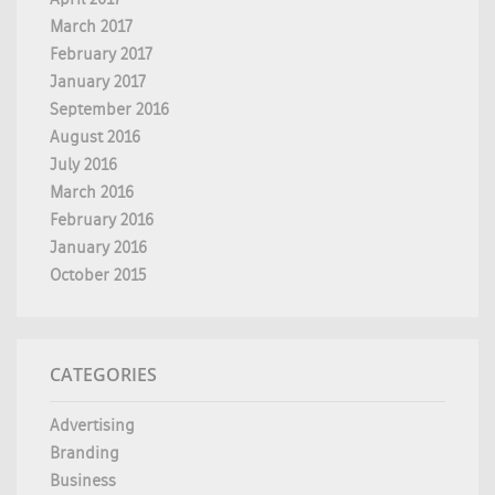
March 2017
February 2017
January 2017
September 2016
August 2016
July 2016
March 2016
February 2016
January 2016
October 2015
CATEGORIES
Advertising
Branding
Business