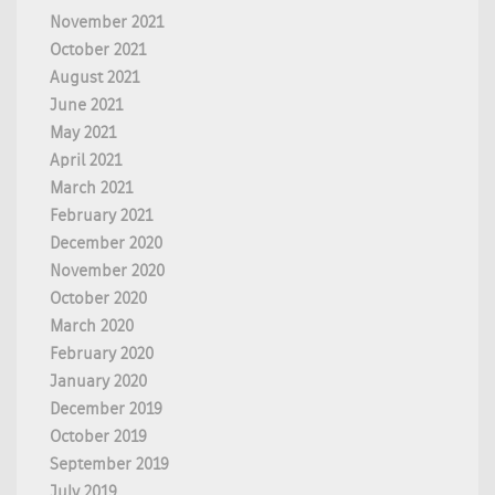
November 2021
October 2021
August 2021
June 2021
May 2021
April 2021
March 2021
February 2021
December 2020
November 2020
October 2020
March 2020
February 2020
January 2020
December 2019
October 2019
September 2019
July 2019