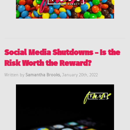
Social Media Shutdowns – Is the
Risk Worth the Reward?
Written by
Samantha Brooks,
January 20th, 2022