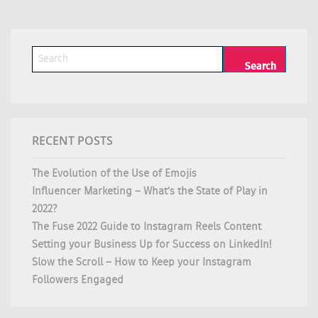
RECENT POSTS
The Evolution of the Use of Emojis
Influencer Marketing – What’s the State of Play in
2022?
The Fuse 2022 Guide to Instagram Reels Content
Setting your Business Up for Success on LinkedIn!
Slow the Scroll – How to Keep your Instagram
Followers Engaged