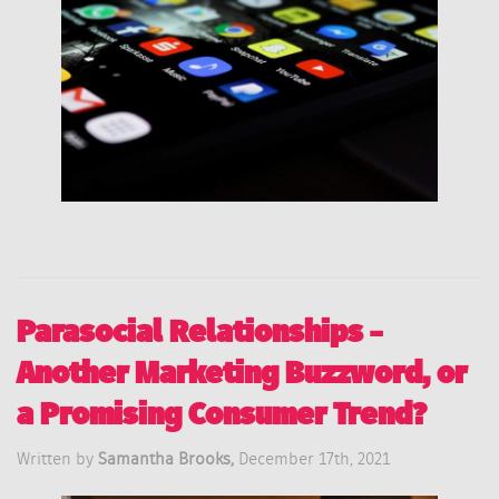
Parasocial Relationships –
Another Marketing Buzzword, or
a Promising Consumer Trend?
Written by
Samantha Brooks,
December 17th, 2021