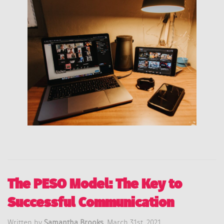
The PESO Model: The Key to
Successful Communication
Written by
Samantha Brooks,
March 31st, 2021