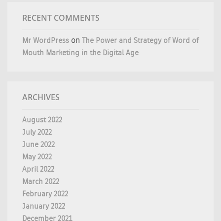
RECENT COMMENTS
Mr WordPress
on
The Power and Strategy of Word of
Mouth Marketing in the Digital Age
ARCHIVES
August 2022
July 2022
June 2022
May 2022
April 2022
March 2022
February 2022
January 2022
December 2021