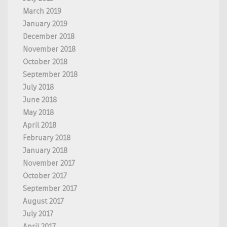
March 2019
January 2019
December 2018
November 2018
October 2018
September 2018
July 2018
June 2018
May 2018
April 2018
February 2018
January 2018
November 2017
October 2017
September 2017
August 2017
July 2017
April 2017