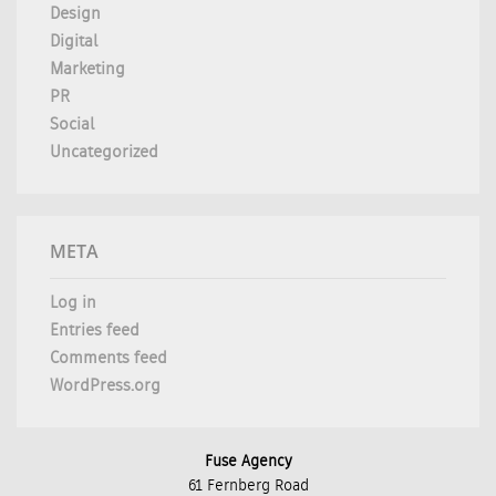
Design
Digital
Marketing
PR
Social
Uncategorized
META
Log in
Entries feed
Comments feed
WordPress.org
Fuse Agency
61 Fernberg Road