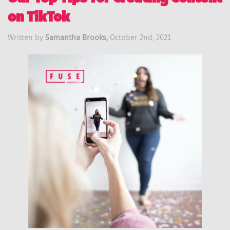
on TikTok
Written by
Samantha Brooks,
October 2nd, 2021