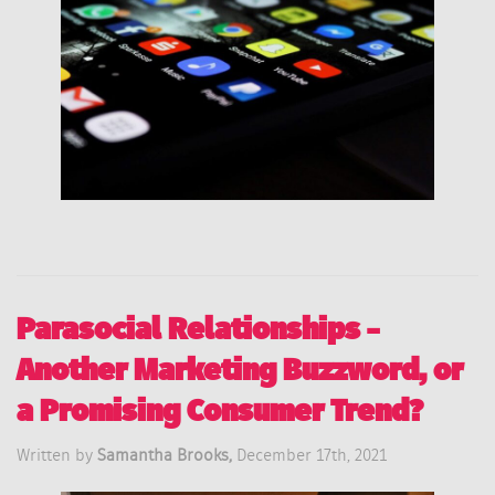
Parasocial Relationships –
Another Marketing Buzzword, or
a Promising Consumer Trend?
Written by
Samantha Brooks,
December 17th, 2021