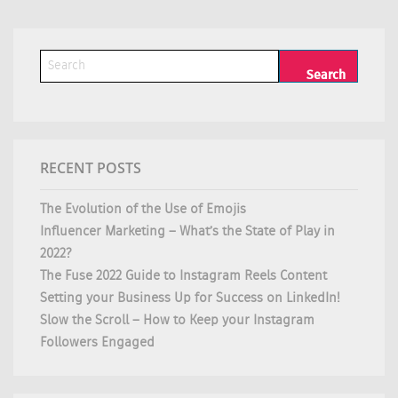
RECENT POSTS
The Evolution of the Use of Emojis
Influencer Marketing – What’s the State of Play in
2022?
The Fuse 2022 Guide to Instagram Reels Content
Setting your Business Up for Success on LinkedIn!
Slow the Scroll – How to Keep your Instagram
Followers Engaged