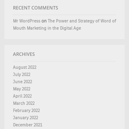
RECENT COMMENTS
Mr WordPress
on
The Power and Strategy of Word of
Mouth Marketing in the Digital Age
ARCHIVES
August 2022
July 2022
June 2022
May 2022
April 2022
March 2022
February 2022
January 2022
December 2021