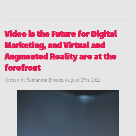
Video is the Future for Digital
Marketing, and Virtual and
Augmented Reality are at the
forefront
Written by
Samantha Brooks,
August 27th, 2021