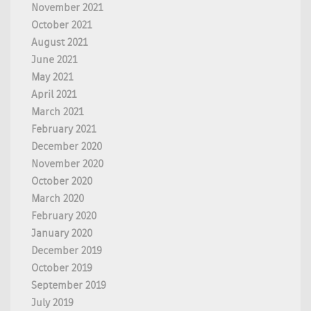
November 2021
October 2021
August 2021
June 2021
May 2021
April 2021
March 2021
February 2021
December 2020
November 2020
October 2020
March 2020
February 2020
January 2020
December 2019
October 2019
September 2019
July 2019