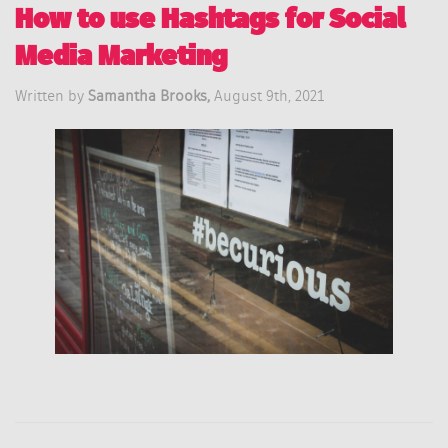
How to use Hashtags for Social
Media Marketing
Written by
Samantha Brooks,
August 9th, 2021