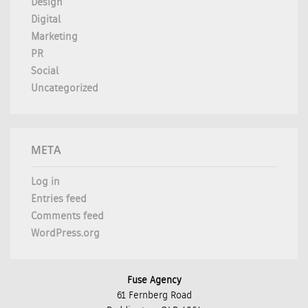
Design
Digital
Marketing
PR
Social
Uncategorized
META
Log in
Entries feed
Comments feed
WordPress.org
Fuse Agency
61 Fernberg Road