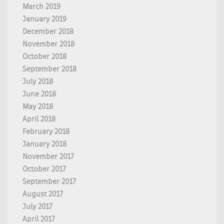
March 2019
January 2019
December 2018
November 2018
October 2018
September 2018
July 2018
June 2018
May 2018
April 2018
February 2018
January 2018
November 2017
October 2017
September 2017
August 2017
July 2017
April 2017