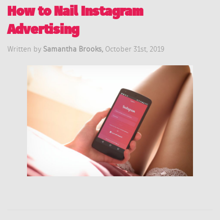
How to Nail Instagram
Advertising
Written by
Samantha Brooks,
October 31st, 2019