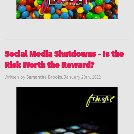
Social Media Shutdowns – Is the
Risk Worth the Reward?
Written by
Samantha Brooks,
January 20th, 2022