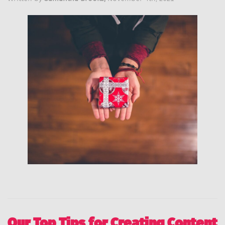
Our Top Tips for Creating Content