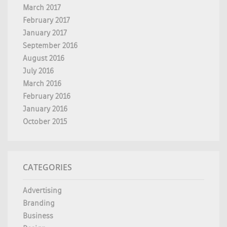
March 2017
February 2017
January 2017
September 2016
August 2016
July 2016
March 2016
February 2016
January 2016
October 2015
CATEGORIES
Advertising
Branding
Business