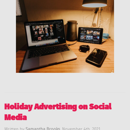
Holiday Advertising on Social
Media
Written by
Samantha Brooks,
November 4th, 2021