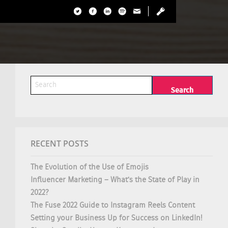
RECENT POSTS
The Evolution of the Use of Emojis
Influencer Marketing – What’s the State of Play in
2022?
The Fuse 2022 Guide to Instagram Reels Content
Setting your Business Up for Success on LinkedIn!