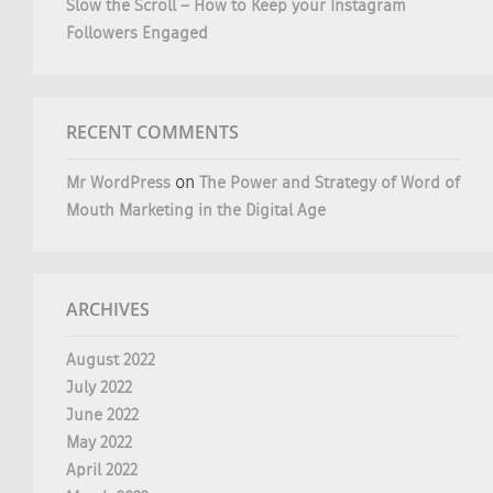
Slow the Scroll – How to Keep your Instagram
Followers Engaged
RECENT COMMENTS
Mr WordPress
on
The Power and Strategy of Word of
Mouth Marketing in the Digital Age
ARCHIVES
August 2022
July 2022
June 2022
May 2022
April 2022