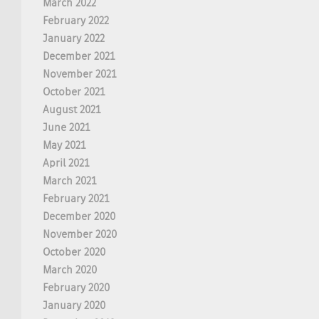
March 2022
February 2022
January 2022
December 2021
November 2021
October 2021
August 2021
June 2021
May 2021
April 2021
March 2021
February 2021
December 2020
November 2020
October 2020
March 2020
February 2020
January 2020