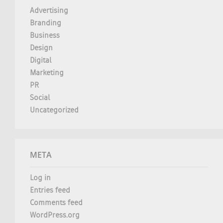
Advertising
Branding
Business
Design
Digital
Marketing
PR
Social
Uncategorized
META
Log in
Entries feed
Comments feed
WordPress.org