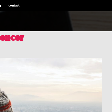
g
contact
uencer