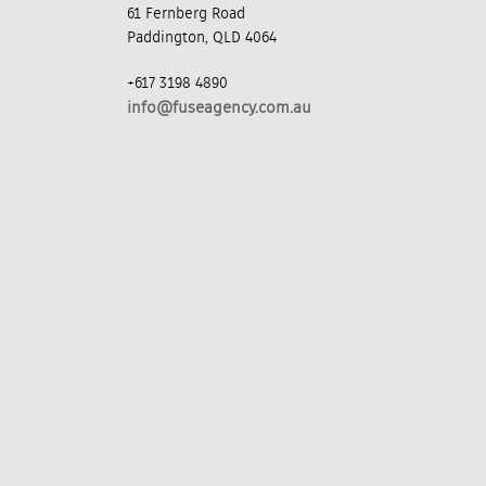
61 Fernberg Road
Paddington, QLD 4064
+617 3198 4890
info@fuseagency.com.au