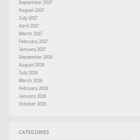
September 2017
August 2017
July 2017
April 2017
March 2017
February 2017
January 2017
September 2016
August 2016
July 2016
March 2016
February 2016
January 2016
October 2015
CATEGORIES