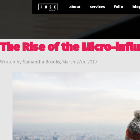
about
services
folio
blo
The Rise of the Micro-infl
Written by
Samantha Brooks,
March 27th, 2019