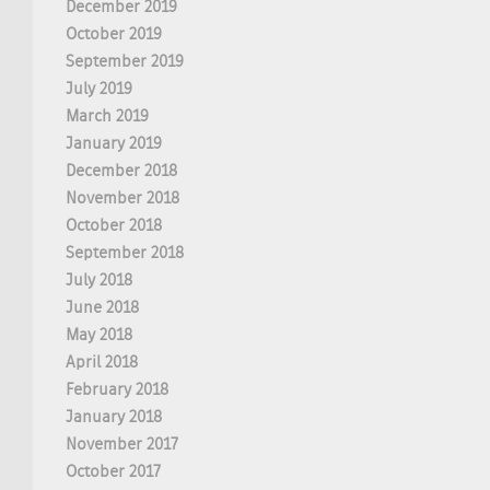
December 2019
October 2019
September 2019
July 2019
March 2019
January 2019
December 2018
November 2018
October 2018
September 2018
July 2018
June 2018
May 2018
April 2018
February 2018
January 2018
November 2017
October 2017