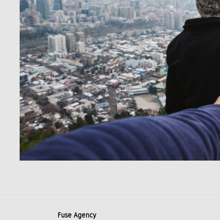
Fuse Agency