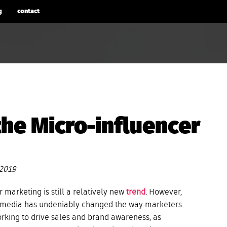
g
contact
the Micro-influencer
 2019
 marketing is still a relatively new
trend
. However,
al media has undeniably changed the way marketers
rking to drive sales and brand awareness, as