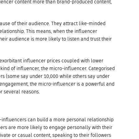
luencer content more than brand-produced content,
use of their audience. They attract like-minded
elationship. This means, when the influencer
ir audience is more likely to listen and trust their
y exorbitant influencer prices coupled with lower
ind of influencer, the micro-influencer. Categorised
ers (some say under 10,000 while others say under
engagement, the micro-influencer is a powerful and
or several reasons.
o-influencers can build a more personal relationship
cers are more likely to engage personally with their
vate or casual content, speaking to their followers