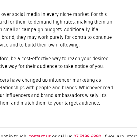
 over social media in every niche market. For this
hard for them to demand high rates, making them an
h smaller campaign budgets. Additionally, if a
a brand, they may work purely for contra to continue
ice and to build their own following.
fore, be a cost-effective way to reach your desired
tive way for their audience to take notice of you.
encers have changed up influencer marketing as
lationships with people and brands. Whichever road
ur influencers and brand ambassadors wisely. It’s
them and match them to your target audience.