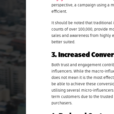
perspective, a campaign using a mi
efficient.
It should be noted that traditional
counts of over 100,000, provide mo
sales and awareness from highly e
better suited.
3. Increased Conve
Both trust and engagement contrib
influencers. While the macro-influ
does not mean it is the most effec
be able to achieve these conversi
utilising several micro-influence
term customers due to the trusted 
purchasers.