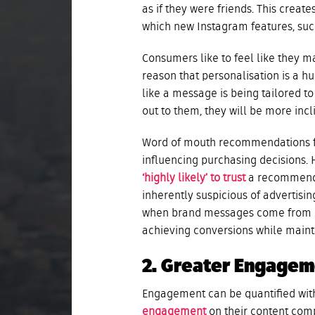
as if they were friends. This crea
which new Instagram features, such
Consumers like to feel like they mat
reason that personalisation is a h
like a message is being tailored to
out to them, they will be more inc
Word of mouth recommendations fr
influencing purchasing decisions.
‘highly likely’ to trust
a recommenda
inherently suspicious of advertis
when brand messages come from pe
achieving conversions while maint
2. Greater Engage
Engagement can be quantified with
engagement
on their content comp