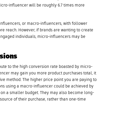
cro-influencer will be roughly 6.7 times more
 influencers, or macro-influencers, with follower
re reach. However, if brands are wanting to create
ngaged individuals, micro-influencers may be
rsions
ute to the high conversion rate boasted by micro-
encer may gain you more product purchases total, it
tive method. The higher price point you are paying to
ons using a macro-influencer could be achieved by
rs on a smaller budget. They may also become long-
source of their purchase, rather than one-time