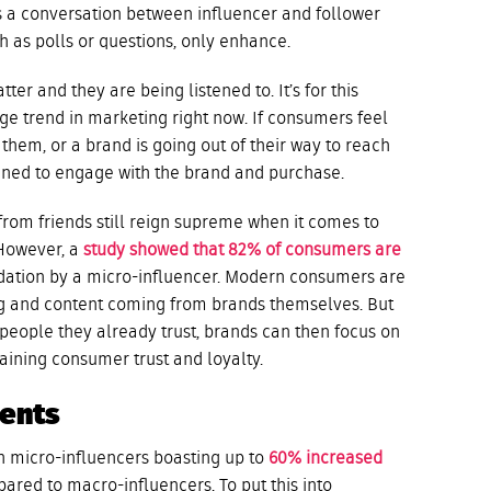
tes a conversation between influencer and follower
 as polls or questions, only enhance.
ter and they are being listened to. It’s for this
uge trend in marketing right now. If consumers feel
 them, or a brand is going out of their way to reach
lined to engage with the brand and purchase.
om friends still reign supreme when it comes to
 However, a
study showed that 82% of consumers are
tion by a micro-influencer. Modern consumers are
ing and content coming from brands themselves. But
ople they already trust, brands can then focus on
aining consumer trust and loyalty.
ments
 micro-influencers boasting up to
60% increased
ared to macro-influencers. To put this into