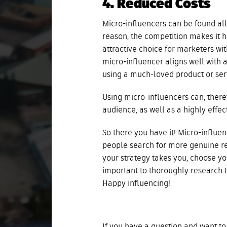
4. Reduced Costs
Micro-influencers can be found all
reason, the competition makes it 
attractive choice for marketers wit
micro-influencer aligns well with 
using a much-loved product or serv
Using micro-influencers can, there
audience, as well as a highly effec
So there you have it! Micro-influ
people search for more genuine re
your strategy takes you, choose yo
important to thoroughly research 
Happy influencing!