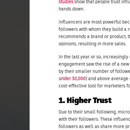
studies
show that people trust inf
hands down.
Influencers are most powerful beca
followers with whom they build a r
recommends a brand or product, the
opinions, resulting in more sales.
In the last year or so, increasingl
engagement saw the rise of a new k
by their smaller number of follow
under 30,000
) and above average 
cost-effective tool for marketers f
1. Higher Trust
Due to their small following, micr
with their followers. These influen
followers as well as share more pri