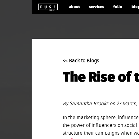
about
services
folio
blo
<< Back to Blogs
The Rise of 
By Samantha Brooks on 27 March,
In the marketing sphere, influencer
the power of influencers on soci
structure their campaigns when wo