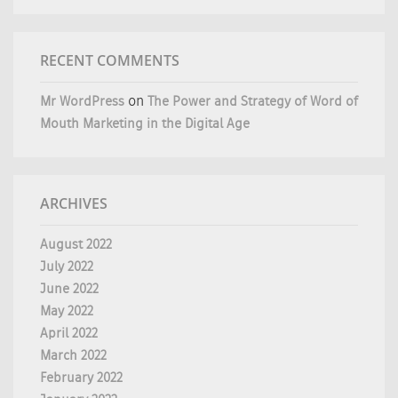
RECENT COMMENTS
Mr WordPress
on
The Power and Strategy of Word of
Mouth Marketing in the Digital Age
ARCHIVES
August 2022
July 2022
June 2022
May 2022
April 2022
March 2022
February 2022