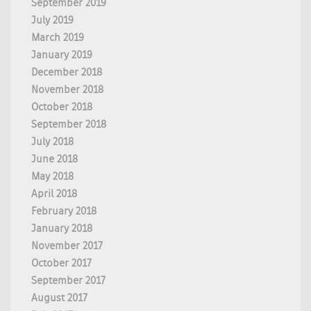
September 2019
July 2019
March 2019
January 2019
December 2018
November 2018
October 2018
September 2018
July 2018
June 2018
May 2018
April 2018
February 2018
January 2018
November 2017
October 2017
September 2017
August 2017