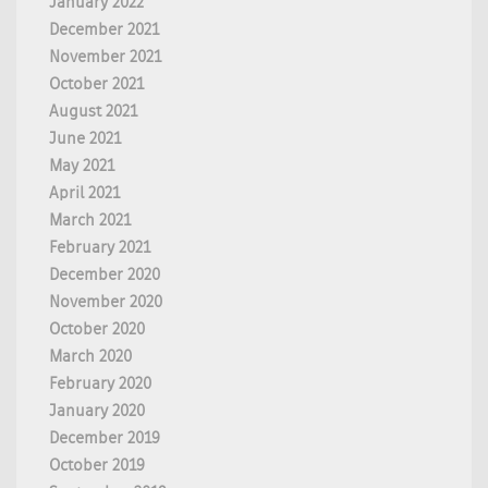
January 2022
December 2021
November 2021
October 2021
August 2021
June 2021
May 2021
April 2021
March 2021
February 2021
December 2020
November 2020
October 2020
March 2020
February 2020
January 2020
December 2019
October 2019