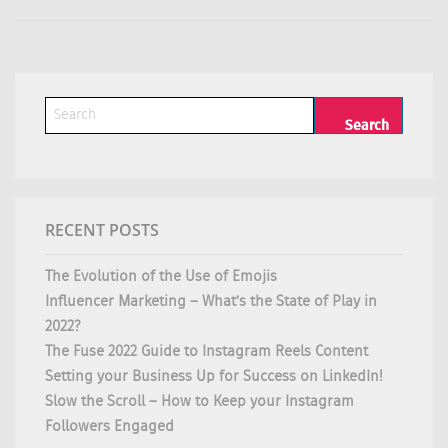
RECENT POSTS
The Evolution of the Use of Emojis
Influencer Marketing – What’s the State of Play in
2022?
The Fuse 2022 Guide to Instagram Reels Content
Setting your Business Up for Success on LinkedIn!
Slow the Scroll – How to Keep your Instagram
Followers Engaged