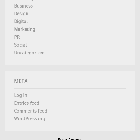
Business
Design
Digital
Marketing
PR
Social
Uncategorized
META
Log in
Entries feed
Comments feed
WordPress.org