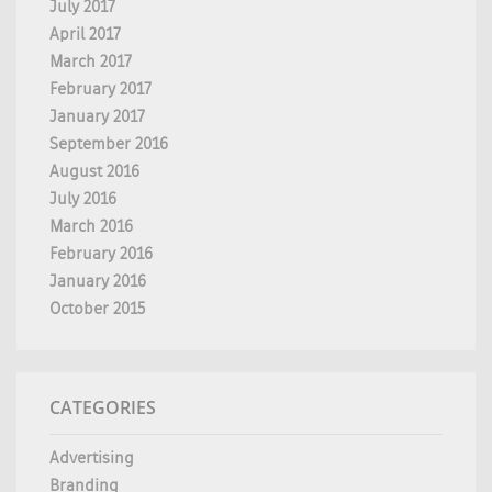
July 2017
April 2017
March 2017
February 2017
January 2017
September 2016
August 2016
July 2016
March 2016
February 2016
January 2016
October 2015
CATEGORIES
Advertising
Branding