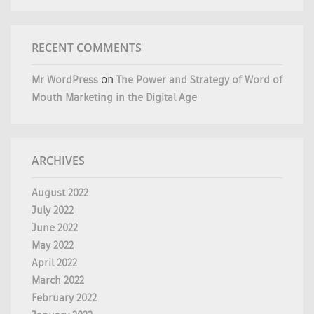
RECENT COMMENTS
Mr WordPress
on
The Power and Strategy of Word of
Mouth Marketing in the Digital Age
ARCHIVES
August 2022
July 2022
June 2022
May 2022
April 2022
March 2022
February 2022