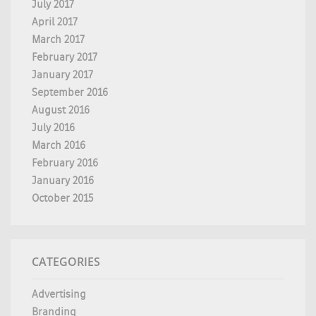
July 2017
April 2017
March 2017
February 2017
January 2017
September 2016
August 2016
July 2016
March 2016
February 2016
January 2016
October 2015
CATEGORIES
Advertising
Branding