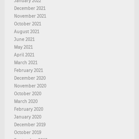
January 2022
December 2021
November 2021
October 2021
August 2021
June 2021
May 2021
April 2021
March 2021
February 2021
December 2020
November 2020
October 2020
March 2020
February 2020
January 2020
December 2019
October 2019