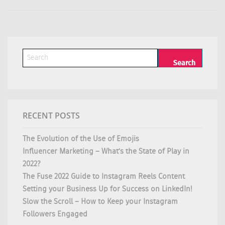
RECENT POSTS
The Evolution of the Use of Emojis
Influencer Marketing – What’s the State of Play in
2022?
The Fuse 2022 Guide to Instagram Reels Content
Setting your Business Up for Success on LinkedIn!
Slow the Scroll – How to Keep your Instagram
Followers Engaged