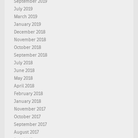
September 2019
July 2019
March 2019
January 2019
December 2018
November 2018
October 2018
September 2018
July 2018
June 2018
May 2018
April 2018
February 2018
January 2018
November 2017
October 2017
September 2017
August 2017