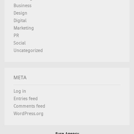
Business
Design
Digital
Marketing
PR
Social
Uncategorized
META
Log in
Entries feed
Comments feed
WordPress.org