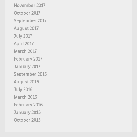
November 2017
October 2017
September 2017
August 2017
July 2017
April 2017
March 2017
February 2017
January 2017
September 2016
August 2016
July 2016
March 2016
February 2016
January 2016
October 2015