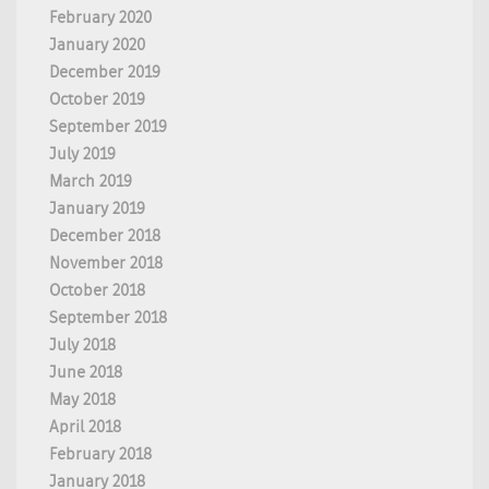
February 2020
January 2020
December 2019
October 2019
September 2019
July 2019
March 2019
January 2019
December 2018
November 2018
October 2018
September 2018
July 2018
June 2018
May 2018
April 2018
February 2018
January 2018