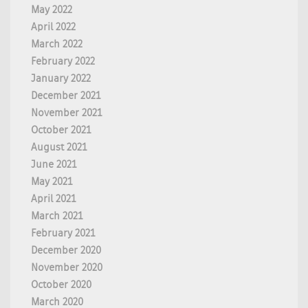
May 2022
April 2022
March 2022
February 2022
January 2022
December 2021
November 2021
October 2021
August 2021
June 2021
May 2021
April 2021
March 2021
February 2021
December 2020
November 2020
October 2020
March 2020