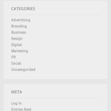
CATEGORIES
Advertising
Branding
Business
Design
Digital
Marketing
PR
Social
Uncategorized
META
Log in
Entries feed