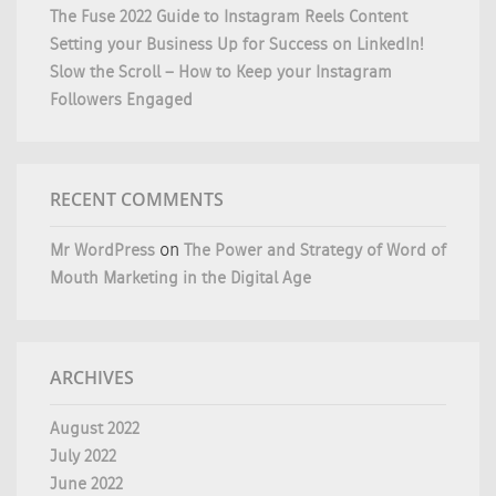
The Fuse 2022 Guide to Instagram Reels Content
Setting your Business Up for Success on LinkedIn!
Slow the Scroll – How to Keep your Instagram
Followers Engaged
RECENT COMMENTS
Mr WordPress
on
The Power and Strategy of Word of
Mouth Marketing in the Digital Age
ARCHIVES
August 2022
July 2022
June 2022