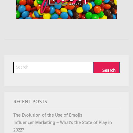
RECENT POSTS
The Evolution of the Use of Emojis
Influencer Marketing – What’s the State of Play in
2022?