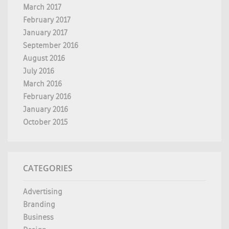
March 2017
February 2017
January 2017
September 2016
August 2016
July 2016
March 2016
February 2016
January 2016
October 2015
CATEGORIES
Advertising
Branding
Business