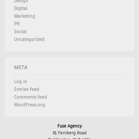
Design
Digital
Marketing
PR
Social
Uncategorized
META
Log in
Entries feed
Comments feed
WordPress.org
Fuse Agency
61 Fernberg Road