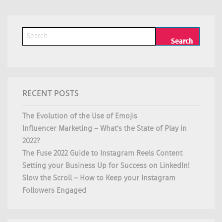
RECENT POSTS
The Evolution of the Use of Emojis
Influencer Marketing – What’s the State of Play in
2022?
The Fuse 2022 Guide to Instagram Reels Content
Setting your Business Up for Success on LinkedIn!
Slow the Scroll – How to Keep your Instagram
Followers Engaged