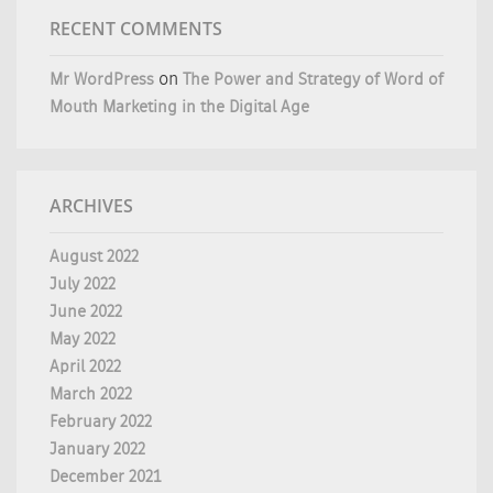
RECENT COMMENTS
Mr WordPress
on
The Power and Strategy of Word of
Mouth Marketing in the Digital Age
ARCHIVES
August 2022
July 2022
June 2022
May 2022
April 2022
March 2022
February 2022
January 2022
December 2021