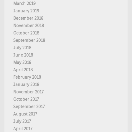
March 2019
January 2019
December 2018
November 2018
October 2018
September 2018
July 2018
June 2018
May 2018
April 2018
February 2018
January 2018
November 2017
October 2017
September 2017
August 2017
July 2017
April 2017