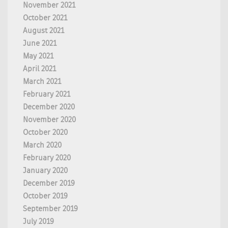
November 2021
October 2021
August 2021
June 2021
May 2021
April 2021
March 2021
February 2021
December 2020
November 2020
October 2020
March 2020
February 2020
January 2020
December 2019
October 2019
September 2019
July 2019