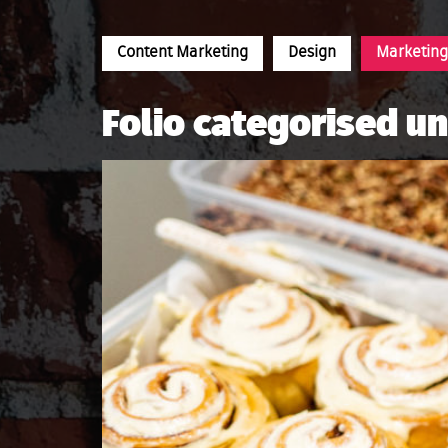
Content Marketing
Design
Marketing
Folio categorised u