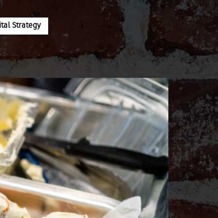
al Strategy