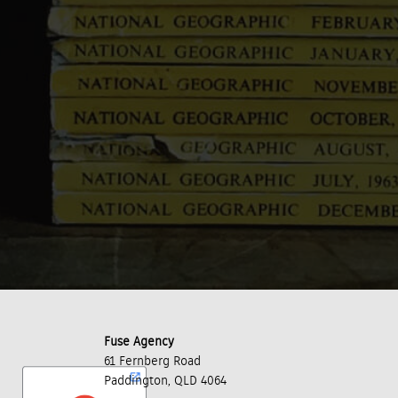
Fuse Agency
61 Fernberg Road
Paddington, QLD 4064