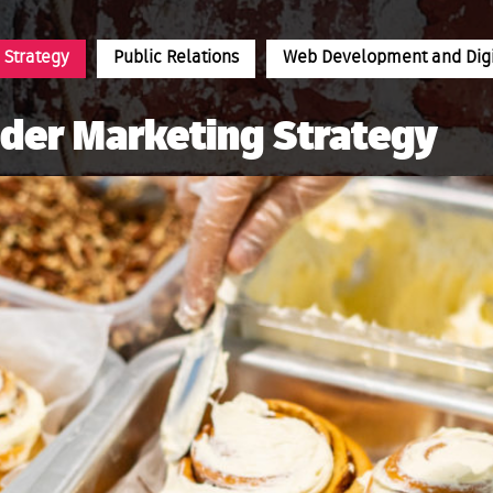
 Strategy
Public Relations
Web Development and Digit
nder Marketing Strategy