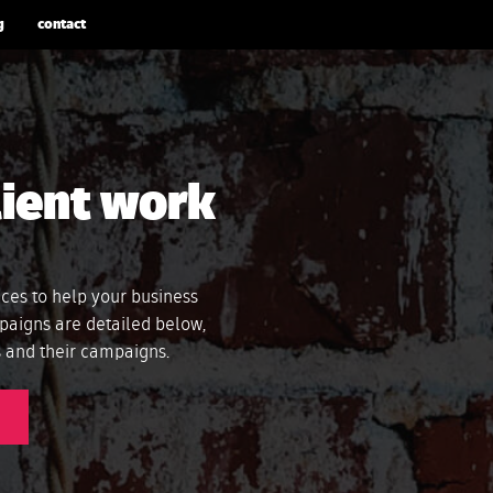
g
contact
lient work
ices to help your business
paigns are detailed below,
ts and their campaigns.