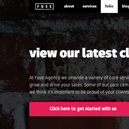
about
services
folio
blo
view our latest c
At Fuse Agency we provide a variety of core serv
grow and drive your sales. Some of our past cam
we think it’s important to be proud of your clien
Click here to get started with us