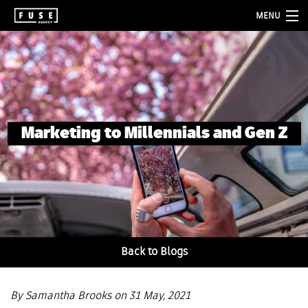
MENU
about
services
folio
Marketing to Millennials and Gen Z
blog
contact
Back to Blogs
By Samantha Brooks on 31 May, 2021