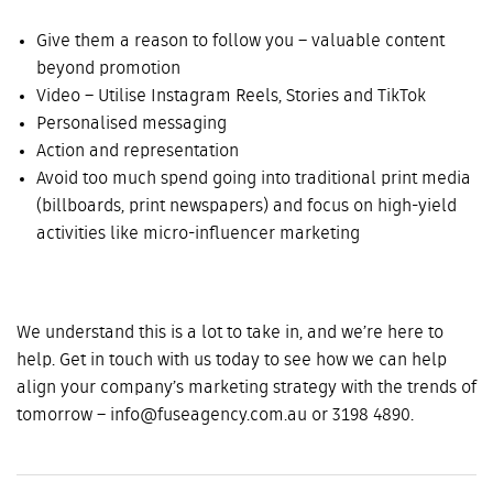
Give them a reason to follow you – valuable content
beyond promotion
Video – Utilise Instagram Reels, Stories and TikTok
Personalised messaging
Action and representation
Avoid too much spend going into traditional print media
(billboards, print newspapers) and focus on high-yield
activities like micro-influencer marketing
We understand this is a lot to take in, and we’re here to
help. Get in touch with us today to see how we can help
align your company’s marketing strategy with the trends of
tomorrow – info@fuseagency.com.au or 3198 4890.