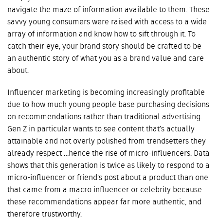
navigate the maze of information available to them. These
savvy young consumers were raised with access to a wide
array of information and know how to sift through it. To
catch their eye, your brand story should be crafted to be
an authentic story of what you as a brand value and care
about.
Influencer marketing is becoming increasingly profitable
due to how much young people base purchasing decisions
on recommendations rather than traditional advertising.
Gen Z in particular wants to see content that’s actually
attainable and not overly polished from trendsetters they
already respect …hence the rise of micro-influencers. Data
shows that this generation is twice as likely to respond to a
micro-influencer or friend’s post about a product than one
that came from a macro influencer or celebrity because
these recommendations appear far more authentic, and
therefore trustworthy.