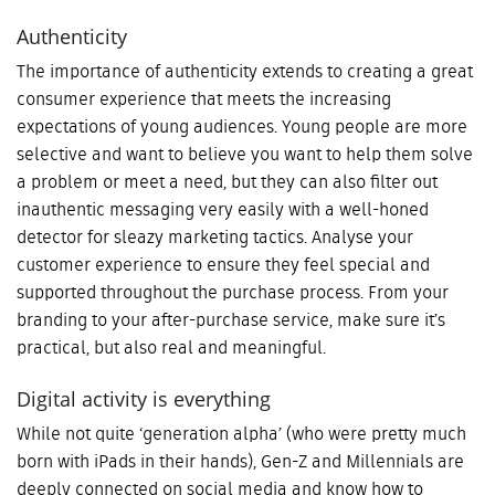
Authenticity
The importance of authenticity extends to creating a great
consumer experience that meets the increasing
expectations of young audiences. Young people are more
selective and want to believe you want to help them solve
a problem or meet a need, but they can also filter out
inauthentic messaging very easily with a well-honed
detector for sleazy marketing tactics. Analyse your
customer experience to ensure they feel special and
supported throughout the purchase process. From your
branding to your after-purchase service, make sure it’s
practical, but also real and meaningful.
Digital activity is everything
While not quite ‘generation alpha’ (who were pretty much
born with iPads in their hands), Gen-Z and Millennials are
deeply connected on social media and know how to