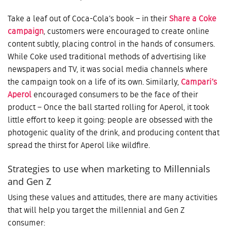
Take a leaf out of Coca-Cola’s book – in their
Share a Coke
campaign
, customers were encouraged to create online
content subtly, placing control in the hands of consumers.
While Coke used traditional methods of advertising like
newspapers and TV, it was social media channels where
the campaign took on a life of its own. Similarly,
Campari’s
Aperol
encouraged consumers to be the face of their
product – Once the ball started rolling for Aperol, it took
little effort to keep it going: people are obsessed with the
photogenic quality of the drink, and producing content that
spread the thirst for Aperol like wildfire.
Strategies to use when marketing to Millennials
and Gen Z
Using these values and attitudes, there are many activities
that will help you target the millennial and Gen Z
consumer: