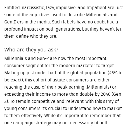
Entitled, narcissistic, lazy, impulsive, and Impatient are just
some of the adjectives used to describe Millennials and
Gen Z-ers in the media. Such labels have no doubt had a
profound impact on both generations, but they haven’t let
them define who they are.
Who are they you ask?
Millennials and Gen-Z are now the most important
consumer segment for the modern marketer to target.
Making up just under half of the global population (46% to
be exact), this cohort of astute consumers are either
reaching the cusp of their peak earning (Millennials) or
expecting their income to more than double by 2040 (Gen
Z). To remain competitive and ‘relevant’ with this army of
young consumers it’s crucial to understand how to market
to them effectively. While it’s important to remember that
one campaign strategy may not necessarily fit both