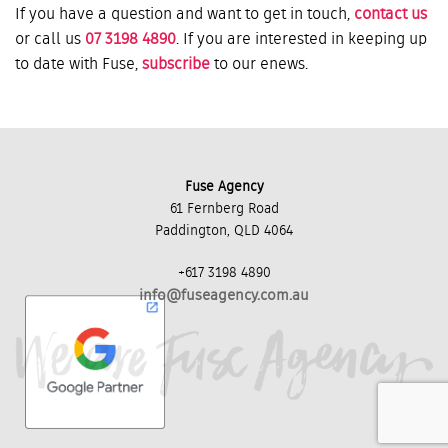
If you have a question and want to get in touch,
contact us
or call us
07 3198 4890
. If you are interested in keeping up
to date with Fuse,
subscribe
to our enews.
Fuse Agency
61 Fernberg Road
Paddington, QLD 4064
+617 3198 4890
info@fuseagency.com.au