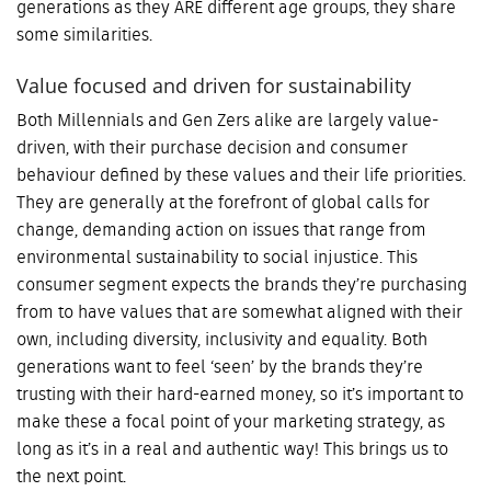
generations as they ARE different age groups, they share
some similarities.
Value focused and driven for sustainability
Both Millennials and Gen Zers alike are largely value-
driven, with their purchase decision and consumer
behaviour defined by these values and their life priorities.
They are generally at the forefront of global calls for
change, demanding action on issues that range from
environmental sustainability to social injustice. This
consumer segment expects the brands they’re purchasing
from to have values that are somewhat aligned with their
own, including diversity, inclusivity and equality. Both
generations want to feel ‘seen’ by the brands they’re
trusting with their hard-earned money, so it’s important to
make these a focal point of your marketing strategy, as
long as it’s in a real and authentic way! This brings us to
the next point.