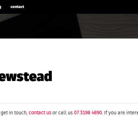
g
contact
ewstead
 get in touch,
contact us
or call us
07 3198 4890
. If you are inte