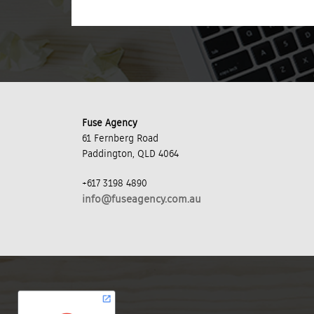
Fuse Agency
61 Fernberg Road
Paddington, QLD 4064
+617 3198 4890
info@fuseagency.com.au