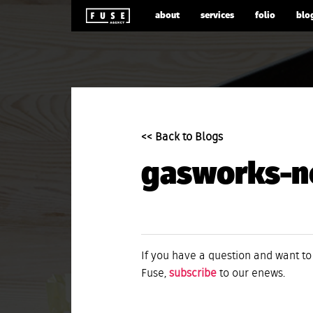
about
services
folio
blo
<< Back to Blogs
gasworks-n
If you have a question and want to
Fuse,
subscribe
to our enews.