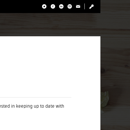
rested in keeping up to date with