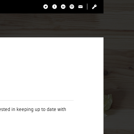
rested in keeping up to date with