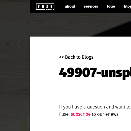
about
services
folio
blo
<< Back to Blogs
49907-unsp
If you have a question and want to
Fuse,
subscribe
to our enews.