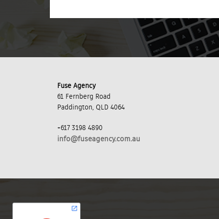
Fuse Agency
61 Fernberg Road
Paddington, QLD 4064
+617 3198 4890
info@fuseagency.com.au