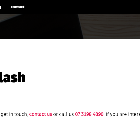
g
contact
lash
 get in touch,
contact us
or call us
07 3198 4890
. If you are inte