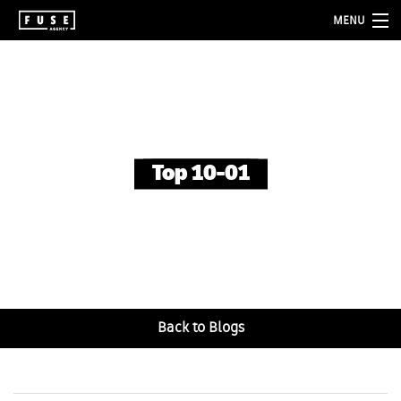
MENU
about
services
folio
Top 10-01
blog
contact
Back to Blogs