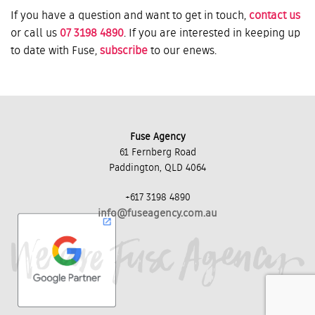
If you have a question and want to get in touch,
contact us
or call us
07 3198 4890
. If you are interested in keeping up
to date with Fuse,
subscribe
to our enews.
Fuse Agency
61 Fernberg Road
Paddington, QLD 4064
+617 3198 4890
info@fuseagency.com.au