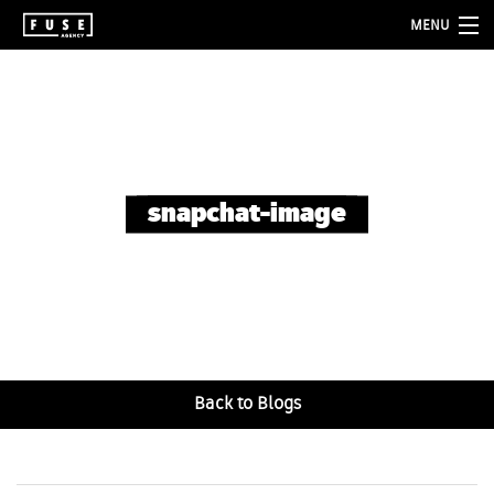
MENU
about
services
folio
snapchat-image
blog
contact
Back to Blogs