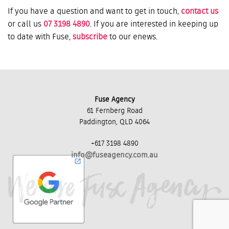
If you have a question and want to get in touch,
contact us
or call us
07 3198 4890
. If you are interested in keeping up
to date with Fuse,
subscribe
to our enews.
Fuse Agency
61 Fernberg Road
Paddington, QLD 4064
+617 3198 4890
info@fuseagency.com.au