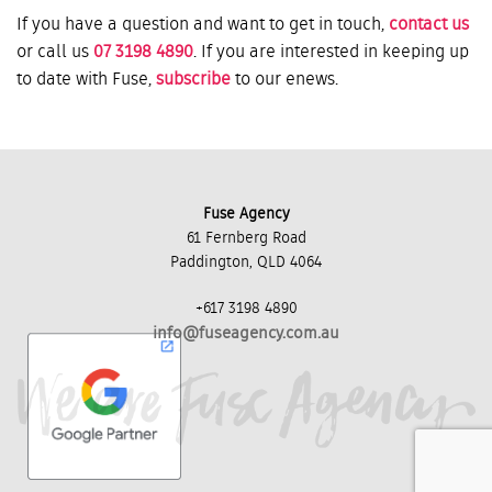
If you have a question and want to get in touch,
contact us
or call us
07 3198 4890
. If you are interested in keeping up
to date with Fuse,
subscribe
to our enews.
Fuse Agency
61 Fernberg Road
Paddington, QLD 4064
+617 3198 4890
info@fuseagency.com.au