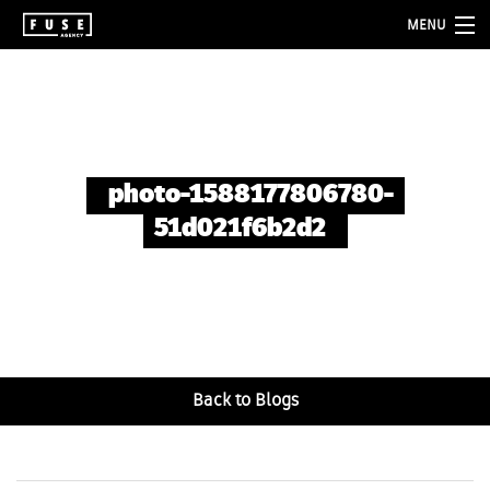
MENU
about
services
folio
photo-1588177806780-
blog
51d021f6b2d2
contact
Back to Blogs