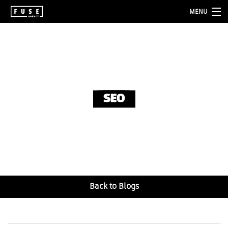
MENU
about
services
folio
SEO
blog
contact
Back to Blogs