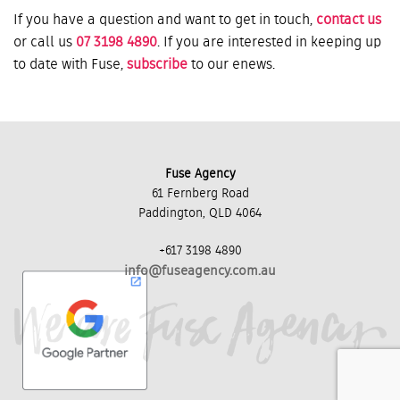
If you have a question and want to get in touch,
contact us
or call us
07 3198 4890
. If you are interested in keeping up
to date with Fuse,
subscribe
to our enews.
Fuse Agency
61 Fernberg Road
Paddington, QLD 4064
+617 3198 4890
info@fuseagency.com.au