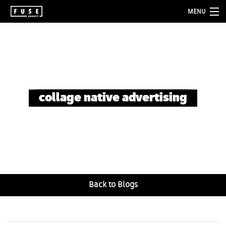
MENU
about
services
folio
collage native advertising
blog
contact
Back to Blogs