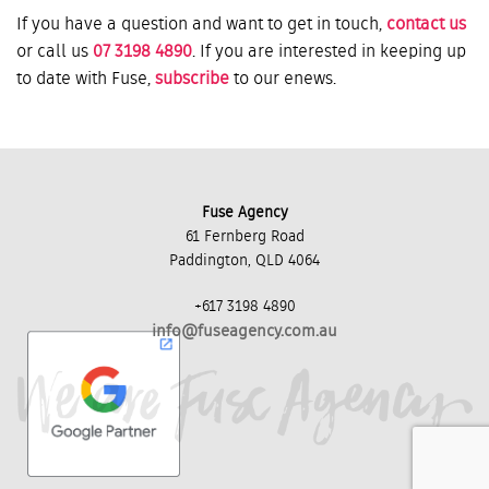
If you have a question and want to get in touch,
contact us
or call us
07 3198 4890
. If you are interested in keeping up
to date with Fuse,
subscribe
to our enews.
Fuse Agency
61 Fernberg Road
Paddington, QLD 4064
+617 3198 4890
info@fuseagency.com.au