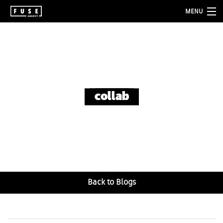
MENU
about
services
folio
collab
blog
contact
Back to Blogs