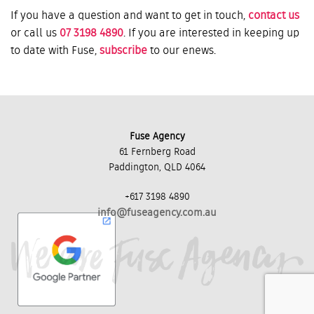
If you have a question and want to get in touch,
contact us
or call us
07 3198 4890
. If you are interested in keeping up
to date with Fuse,
subscribe
to our enews.
Fuse Agency
61 Fernberg Road
Paddington, QLD 4064
+617 3198 4890
info@fuseagency.com.au