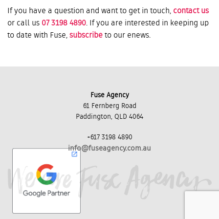
If you have a question and want to get in touch,
contact us
or call us
07 3198 4890
. If you are interested in keeping up
to date with Fuse,
subscribe
to our enews.
Fuse Agency
61 Fernberg Road
Paddington, QLD 4064
+617 3198 4890
info@fuseagency.com.au