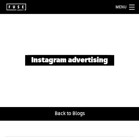
MENU
about
services
folio
Instagram advertising
blog
contact
Back to Blogs