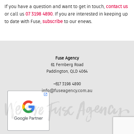
If you have a question and want to get in touch,
contact us
or call us
07 3198 4890
. If you are interested in keeping up
to date with Fuse,
subscribe
to our enews.
Fuse Agency
61 Fernberg Road
Paddington, QLD 4064
+617 3198 4890
info@fuseagency.com.au