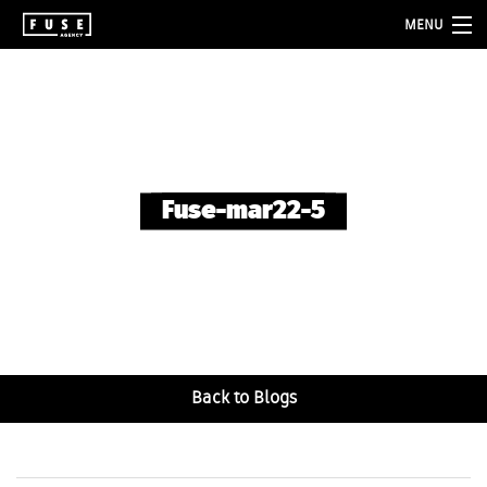
MENU
about
services
folio
Fuse-mar22-5
blog
contact
Back to Blogs