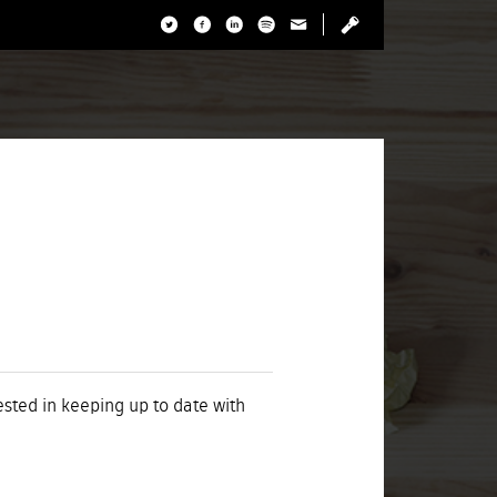
rested in keeping up to date with