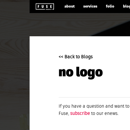
about
services
folio
blo
<< Back to Blogs
no logo
If you have a question and want to
Fuse,
subscribe
to our enews.