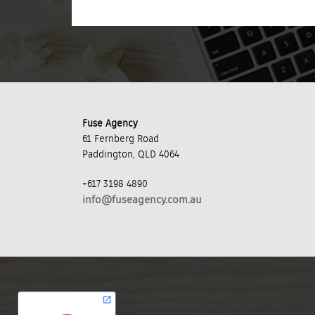
Fuse Agency
61 Fernberg Road
Paddington, QLD 4064
+617 3198 4890
info@fuseagency.com.au