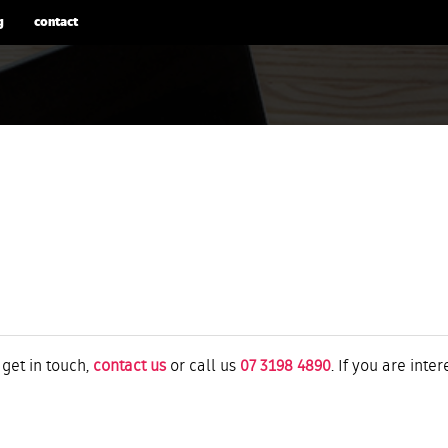
g
contact
 get in touch,
contact us
or call us
07 3198 4890
. If you are inte