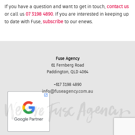
If you have a question and want to get in touch,
contact us
or call us
07 3198 4890
. If you are interested in keeping up
to date with Fuse,
subscribe
to our enews.
Fuse Agency
61 Fernberg Road
Paddington, QLD 4064
+617 3198 4890
info@fuseagency.com.au