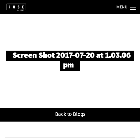
MENU
about
services
folio
Screen Shot 2017-07-20 at 1.03.06
blog
pm
contact
Back to Blogs