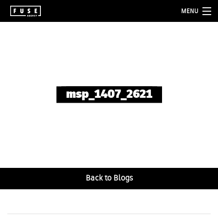
MENU
about
services
folio
msp_1407_2621
blog
contact
Back to Blogs