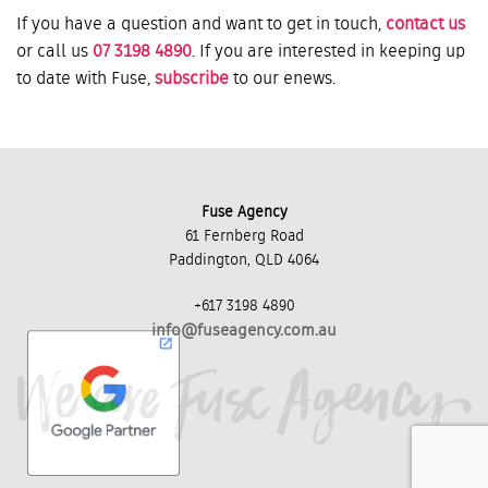
If you have a question and want to get in touch,
contact us
or call us
07 3198 4890
. If you are interested in keeping up
to date with Fuse,
subscribe
to our enews.
Fuse Agency
61 Fernberg Road
Paddington, QLD 4064
+617 3198 4890
info@fuseagency.com.au