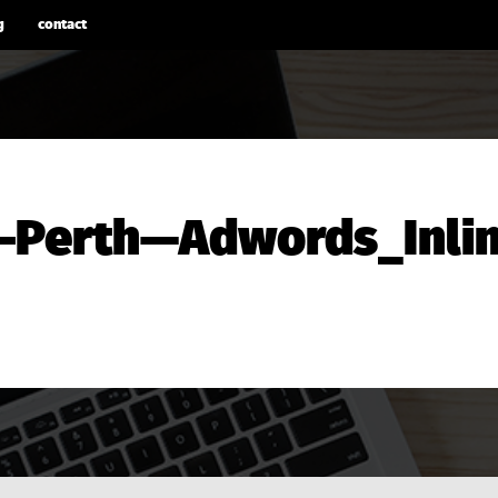
g
contact
-Perth—Adwords_Inlin