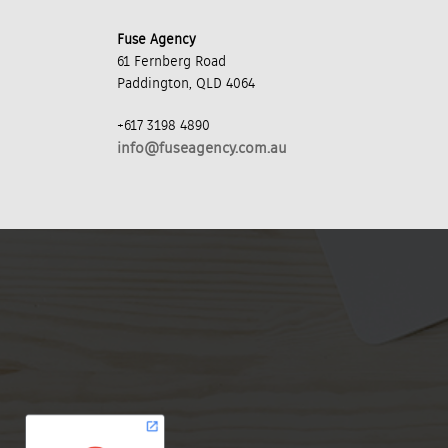
Fuse Agency
61 Fernberg Road
Paddington, QLD 4064
+617 3198 4890
info@fuseagency.com.au