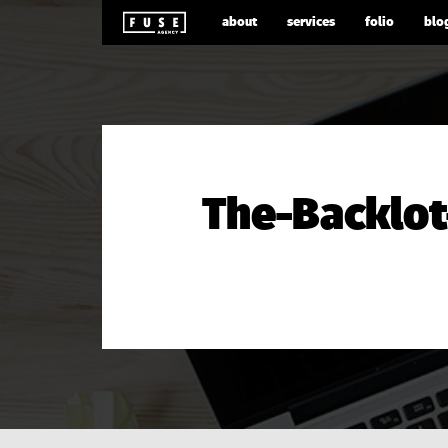
about
services
folio
blo
The-Backlot