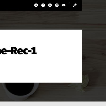
e-Rec-1