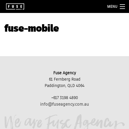
MENU
about
fuse-mobile
services
folio
blog
contact
Fuse Agency
61 Fernberg Road
Paddington, QLD 4064
+617 3198 4890
info@fuseagency.com.au