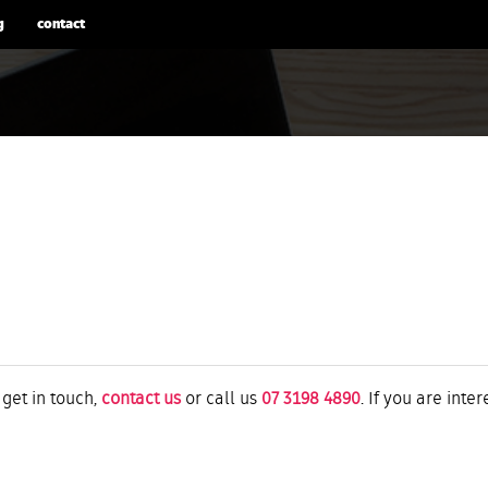
g
contact
 get in touch,
contact us
or call us
07 3198 4890
. If you are inte