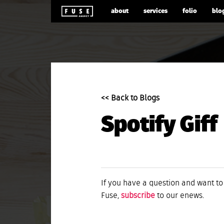
about
services
folio
blo
<< Back to Blogs
Spotify Giff
If you have a question and want to
Fuse,
subscribe
to our enews.