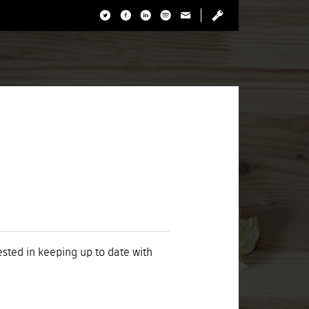
rested in keeping up to date with