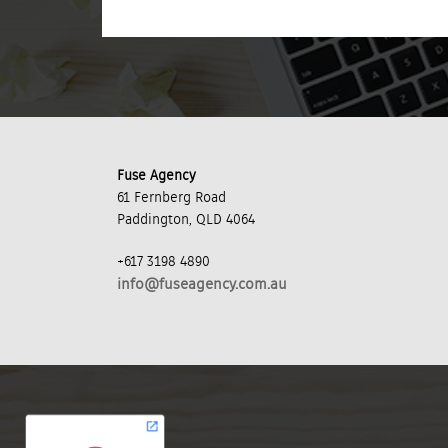
Fuse Agency
61 Fernberg Road
Paddington, QLD 4064
+617 3198 4890
info@fuseagency.com.au