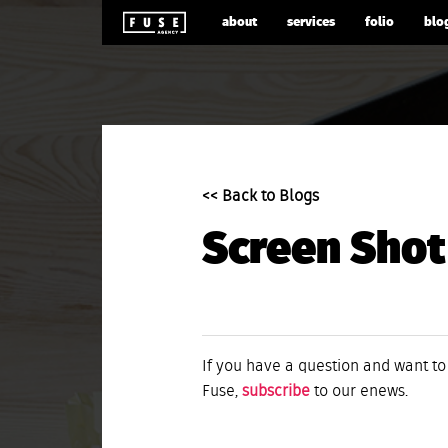
about
services
folio
blo
<< Back to Blogs
Screen Shot
If you have a question and want to
Fuse,
subscribe
to our enews.