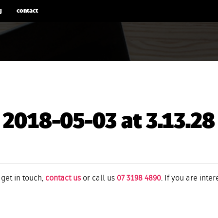
g
contact
 2018-05-03 at 3.13.2
 get in touch,
contact us
or call us
07 3198 4890
. If you are inte