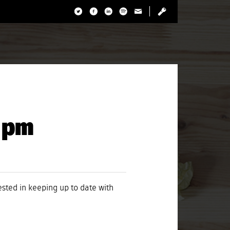
8 pm
rested in keeping up to date with