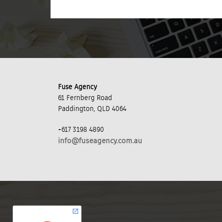
Fuse Agency
61 Fernberg Road
Paddington, QLD 4064
+617 3198 4890
info@fuseagency.com.au