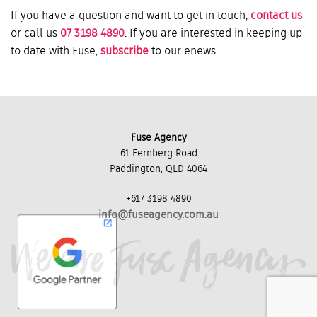
If you have a question and want to get in touch,
contact us
or call us
07 3198 4890
. If you are interested in keeping up
to date with Fuse,
subscribe
to our enews.
Fuse Agency
61 Fernberg Road
Paddington, QLD 4064
+617 3198 4890
info@fuseagency.com.au