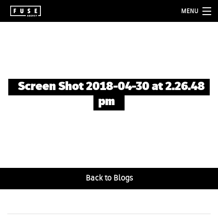
MENU
about
services
folio
Screen Shot 2018-04-30 at 2.26.48
blog
pm
contact
Back to Blogs