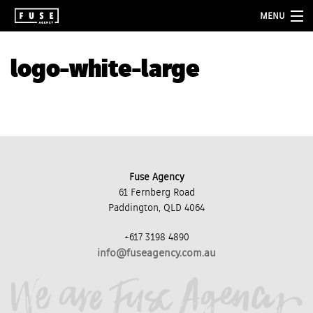
MENU
about
logo-white-large
services
folio
blog
contact
Fuse Agency
61 Fernberg Road
Paddington, QLD 4064
+617 3198 4890
info@fuseagency.com.au