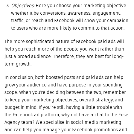
Objectives:
Here you choose your marketing objective
whether it be conversions, awareness, engagement,
traffic, or reach and Facebook will show your campaign
to users who are more likely to commit to that action.
The more sophisticated nature of Facebook paid ads will
help you reach more of the people you want rather than
just a broad audience. Therefore, they are best for long-
term growth.
In conclusion, both boosted posts and paid ads can help
grow your audience and have purpose in your spending
scope. When you’re deciding between the two, remember
to keep your marketing objectives, overall strategy, and
budget in mind. If you’re still having a little trouble with
the Facebook ad platform, why not have a chat to the Fuse
Agency team? We specialise in social media marketing
and can help you manage your Facebook promotions and