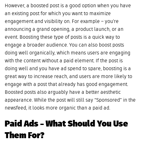
However, a boosted post is a good option when you have
an existing post for which you want to maximize
engagement and visibility on. For example – you’re
announcing a grand opening, a product launch, or an
event. Boosting these type of posts is a quick way to
engage a broader audience. You can also boost posts
doing well organically, which means users are engaging
with the content without a paid element. If the post is
doing well and you have ad spend to spare, boosting is a
great way to increase reach, and users are more likely to
engage with a post that already has good engagement.
Boosted posts also arguably have a better aesthetic
appearance. While the post will still say “Sponsored” in the
newsfeed, it looks more organic than a paid ad.
Paid Ads – What Should You Use
Them For?