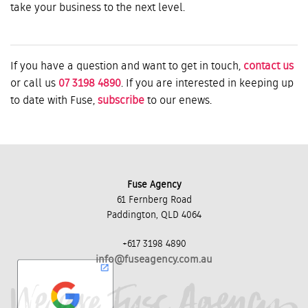
take your business to the next level.
If you have a question and want to get in touch,
contact us
or call us
07 3198 4890
. If you are interested in keeping up
to date with Fuse,
subscribe
to our enews.
Fuse Agency
61 Fernberg Road
Paddington, QLD 4064
+617 3198 4890
info@fuseagency.com.au