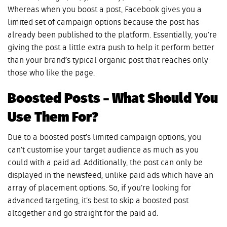
Whereas when you boost a post, Facebook gives you a
limited set of campaign options because the post has
already been published to the platform. Essentially, you’re
giving the post a little extra push to help it perform better
than your brand’s typical organic post that reaches only
those who like the page.
Boosted Posts – What Should You
Use Them For?
Due to a boosted post’s limited campaign options, you
can’t customise your target audience as much as you
could with a paid ad. Additionally, the post can only be
displayed in the newsfeed, unlike paid ads which have an
array of placement options. So, if you’re looking for
advanced targeting, it’s best to skip a boosted post
altogether and go straight for the paid ad.