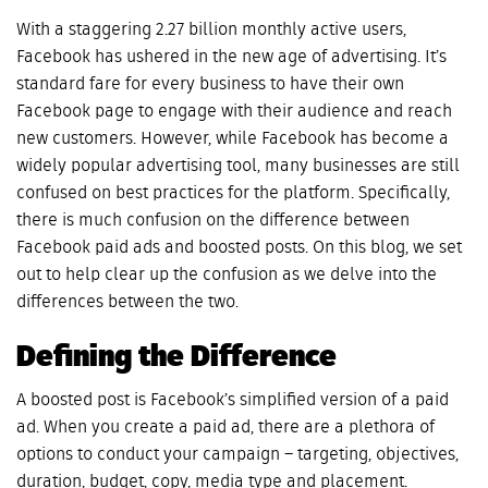
With a staggering 2.27 billion monthly active users,
Facebook has ushered in the new age of advertising. It’s
standard fare for every business to have their own
Facebook page to engage with their audience and reach
new customers. However, while Facebook has become a
widely popular advertising tool, many businesses are still
confused on best practices for the platform. Specifically,
there is much confusion on the difference between
Facebook paid ads and boosted posts. On this blog, we set
out to help clear up the confusion as we delve into the
differences between the two.
Defining the Difference
A boosted post is Facebook’s simplified version of a paid
ad. When you create a paid ad, there are a plethora of
options to conduct your campaign – targeting, objectives,
duration, budget, copy, media type and placement.