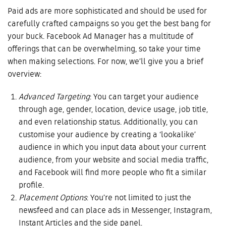
Paid ads are more sophisticated and should be used for
carefully crafted campaigns so you get the best bang for
your buck. Facebook Ad Manager has a multitude of
offerings that can be overwhelming, so take your time
when making selections. For now, we’ll give you a brief
overview:
Advanced Targeting
: You can target your audience
through age, gender, location, device usage, job title,
and even relationship status. Additionally, you can
customise your audience by creating a ‘lookalike’
audience in which you input data about your current
audience, from your website and social media traffic,
and Facebook will find more people who fit a similar
profile.
Placement Options
: You’re not limited to just the
newsfeed and can place ads in Messenger, Instagram,
Instant Articles and the side panel.