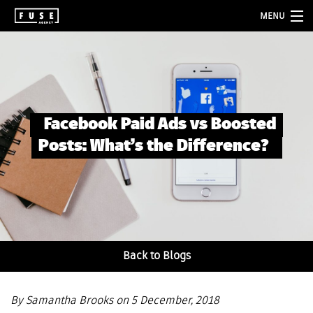
MENU
about
services
folio
Facebook Paid Ads vs Boosted
blog
Posts: What’s the Difference?
contact
Back to Blogs
By Samantha Brooks on 5 December, 2018