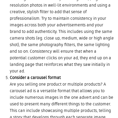
resolution photos in well-lit environments and using a
creative, stylish filter to add that sense of
professionalism. Try to maintain consistency in your
images across both your advertisements and your
brand to add authenticity. This includes using the same
camera shots (eg. close up, medium, wide or high angle
shot), the same photography filters, the same lighting
and so on. Consistency will ensure that when a
potential customer clicks on your ad, they end up on a
landing page that reinforces what they saw initially in
your ad.
Consider a carousel format
Are you selling one product or multiple products? A
carousel ad is a versatile format that allows you to
include numerous images in the one advert and can be
used to present many different things to the customer.
This can include showcasing multiple products, telling
a story that develops through each separate image,