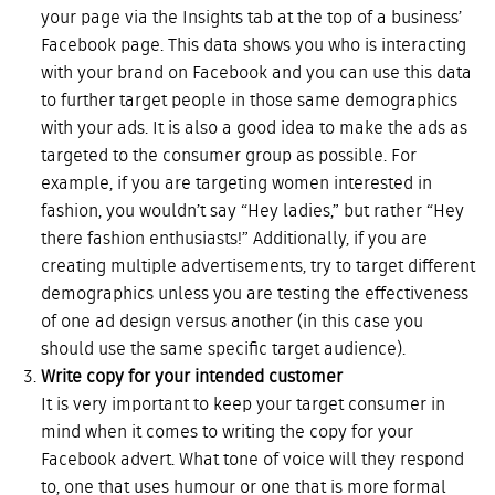
your page via the Insights tab at the top of a business’
Facebook page. This data shows you who is interacting
with your brand on Facebook and you can use this data
to further target people in those same demographics
with your ads. It is also a good idea to make the ads as
targeted to the consumer group as possible. For
example, if you are targeting women interested in
fashion, you wouldn’t say “Hey ladies,” but rather “Hey
there fashion enthusiasts!” Additionally, if you are
creating multiple advertisements, try to target different
demographics unless you are testing the effectiveness
of one ad design versus another (in this case you
should use the same specific target audience).
Write copy for your intended customer
It is very important to keep your target consumer in
mind when it comes to writing the copy for your
Facebook advert. What tone of voice will they respond
to, one that uses humour or one that is more formal