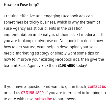
How can Fuse help?
Creating effective and engaging Facebook ads can
sometimes be tricky business, which is why the team at
Fuse Agency assist our clients in the creation,
implementation and analysis of their social media ads. If
you are looking to advertise on Facebook but don’t know
how to get started, want help in developing your social
media marketing strategy or simply want some tips on
how to improve your existing Facebook ads, then give the
team at Fuse Agency a call on
3198 4890
today!
If you have a question and want to get in touch,
contact us
or call us
07 3198 4890
. If you are interested in keeping up
to date with Fuse,
subscribe
to our enews.