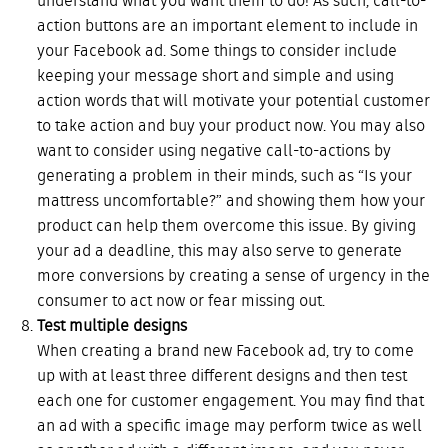
understand what you want them to do! As such, call-to-
action buttons are an important element to include in
your Facebook ad. Some things to consider include
keeping your message short and simple and using
action words that will motivate your potential customer
to take action and buy your product now. You may also
want to consider using negative call-to-actions by
generating a problem in their minds, such as “Is your
mattress uncomfortable?” and showing them how your
product can help them overcome this issue. By giving
your ad a deadline, this may also serve to generate
more conversions by creating a sense of urgency in the
consumer to act now or fear missing out.
Test multiple designs
When creating a brand new Facebook ad, try to come
up with at least three different designs and then test
each one for customer engagement. You may find that
an ad with a specific image may perform twice as well