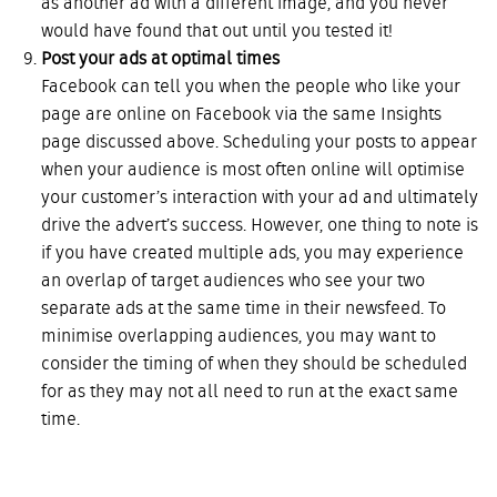
as another ad with a different image, and you never
would have found that out until you tested it!
Post your ads at optimal times
Facebook can tell you when the people who like your
page are online on Facebook via the same Insights
page discussed above. Scheduling your posts to appear
when your audience is most often online will optimise
your customer’s interaction with your ad and ultimately
drive the advert’s success. However, one thing to note is
if you have created multiple ads, you may experience
an overlap of target audiences who see your two
separate ads at the same time in their newsfeed. To
minimise overlapping audiences, you may want to
consider the timing of when they should be scheduled
for as they may not all need to run at the exact same
time.