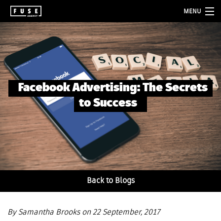
MENU
about
services
folio
Facebook Advertising: The Secrets
blog
to Success
contact
Back to Blogs
By Samantha Brooks on 22 September, 2017