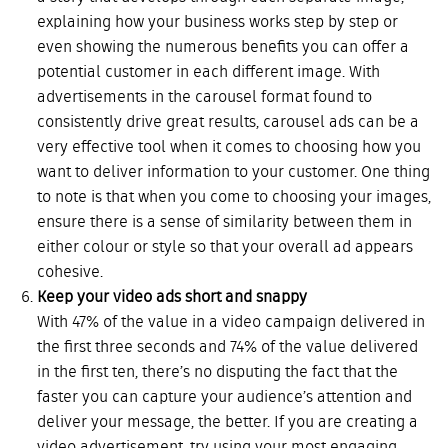
explaining how your business works step by step or
even showing the numerous benefits you can offer a
potential customer in each different image. With
advertisements in the carousel format found to
consistently drive great results, carousel ads can be a
very effective tool when it comes to choosing how you
want to deliver information to your customer. One thing
to note is that when you come to choosing your images,
ensure there is a sense of similarity between them in
either colour or style so that your overall ad appears
cohesive.
Keep your video ads short and snappy
With 47% of the value in a video campaign delivered in
the first three seconds and 74% of the value delivered
in the first ten, there’s no disputing the fact that the
faster you can capture your audience’s attention and
deliver your message, the better. If you are creating a