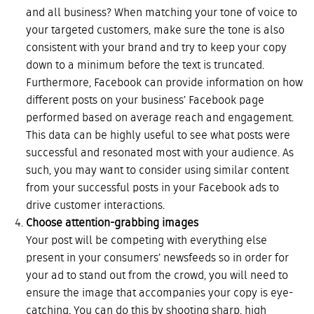
and all business? When matching your tone of voice to
your targeted customers, make sure the tone is also
consistent with your brand and try to keep your copy
down to a minimum before the text is truncated.
Furthermore, Facebook can provide information on how
different posts on your business’ Facebook page
performed based on average reach and engagement.
This data can be highly useful to see what posts were
successful and resonated most with your audience. As
such, you may want to consider using similar content
from your successful posts in your Facebook ads to
drive customer interactions.
Choose attention-grabbing images
Your post will be competing with everything else
present in your consumers’ newsfeeds so in order for
your ad to stand out from the crowd, you will need to
ensure the image that accompanies your copy is eye-
catching. You can do this by shooting sharp, high