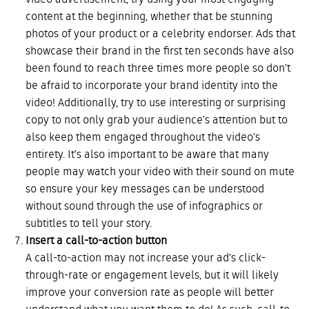
video advertisement, try using your most engaging
content at the beginning, whether that be stunning
photos of your product or a celebrity endorser. Ads that
showcase their brand in the first ten seconds have also
been found to reach three times more people so don’t
be afraid to incorporate your brand identity into the
video! Additionally, try to use interesting or surprising
copy to not only grab your audience’s attention but to
also keep them engaged throughout the video’s
entirety. It’s also important to be aware that many
people may watch your video with their sound on mute
so ensure your key messages can be understood
without sound through the use of infographics or
subtitles to tell your story.
Insert a call-to-action button
A call-to-action may not increase your ad’s click-
through-rate or engagement levels, but it will likely
improve your conversion rate as people will better