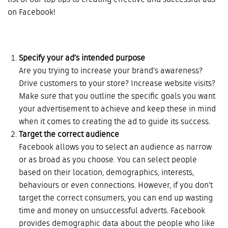
list of our top tips to creating effective and successful ads
on Facebook!
Specify your ad’s intended purpose
Are you trying to increase your brand’s awareness?
Drive customers to your store? Increase website visits?
Make sure that you outline the specific goals you want
your advertisement to achieve and keep these in mind
when it comes to creating the ad to guide its success.
Target the correct audience
Facebook allows you to select an audience as narrow
or as broad as you choose. You can select people
based on their location, demographics, interests,
behaviours or even connections. However, if you don’t
target the correct consumers, you can end up wasting
time and money on unsuccessful adverts. Facebook
provides demographic data about the people who like