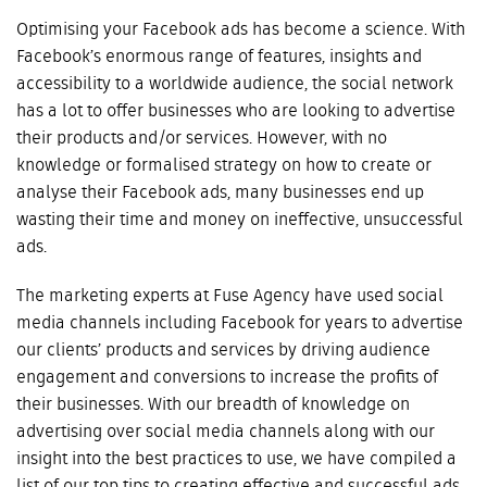
Optimising your Facebook ads has become a science. With
Facebook’s enormous range of features, insights and
accessibility to a worldwide audience, the social network
has a lot to offer businesses who are looking to advertise
their products and/or services. However, with no
knowledge or formalised strategy on how to create or
analyse their Facebook ads, many businesses end up
wasting their time and money on ineffective, unsuccessful
ads.
The marketing experts at Fuse Agency have used social
media channels including Facebook for years to advertise
our clients’ products and services by driving audience
engagement and conversions to increase the profits of
their businesses. With our breadth of knowledge on
advertising over social media channels along with our
insight into the best practices to use, we have compiled a