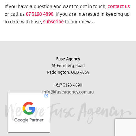
If you have a question and want to get in touch,
contact us
or call us
07 3198 4890
. If you are interested in keeping up
to date with Fuse,
subscribe
to our enews.
Fuse Agency
61 Fernberg Road
Paddington, QLD 4064
+617 3198 4890
info@fuseagency.com.au