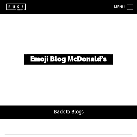
MENU
about
services
folio
Emoji Blog McDonald’s
blog
contact
Back to Blogs