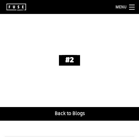
MENU
about
services
folio
#2
blog
contact
Back to Blogs