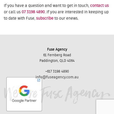
If you have a question and want to get in touch,
contact us
or call us
07 3198 4890
. If you are interested in keeping up
to date with Fuse,
subscribe
to our enews.
Fuse Agency
61 Fernberg Road
Paddington, QLD 4064
+617 3198 4890
info@fuseagency.com.au