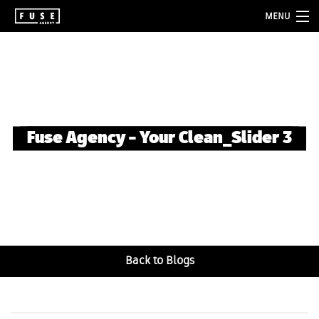
MENU
about
services
folio
Fuse Agency – Your Clean_Slider 3
blog
contact
Back to Blogs