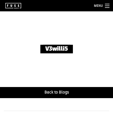
MENU
about
services
folio
V3willi5
blog
contact
Back to Blogs