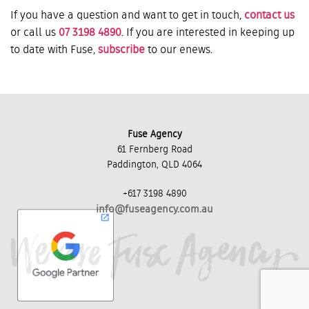
If you have a question and want to get in touch,
contact us
or call us
07 3198 4890
. If you are interested in keeping up
to date with Fuse,
subscribe
to our enews.
Fuse Agency
61 Fernberg Road
Paddington, QLD 4064
+617 3198 4890
info@fuseagency.com.au