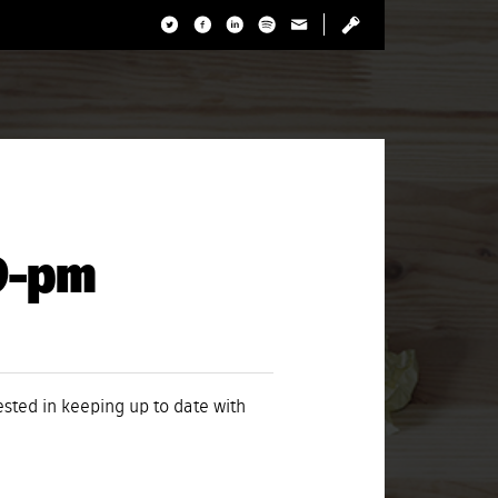
29-pm
rested in keeping up to date with