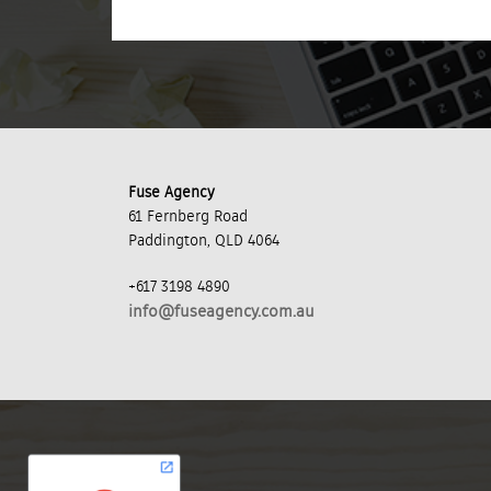
Fuse Agency
61 Fernberg Road
Paddington, QLD 4064
+617 3198 4890
info@fuseagency.com.au