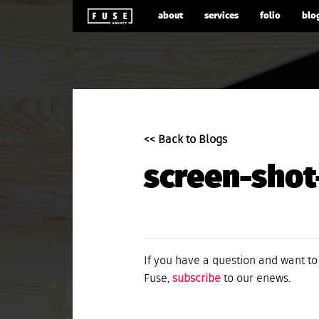
about
services
folio
blo
<< Back to Blogs
screen-shot
If you have a question and want to
Fuse,
subscribe
to our enews.