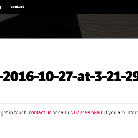
g
contact
-2016-10-27-at-3-21-
 get in touch,
contact us
or call us
07 3198 4890
. If you are inte