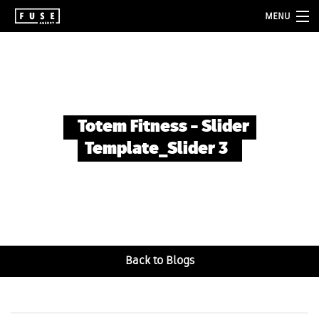
MENU
about
services
folio
Totem Fitness – Slider
blog
Template_Slider 3
contact
Back to Blogs