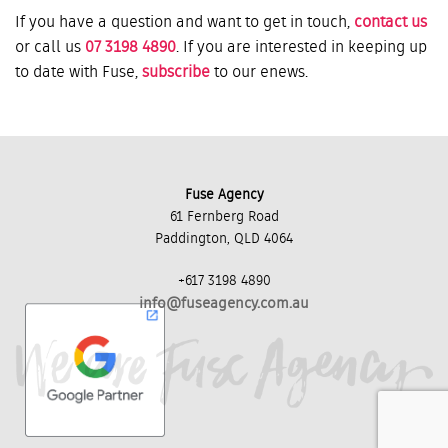
If you have a question and want to get in touch,
contact us
or call us
07 3198 4890
. If you are interested in keeping up
to date with Fuse,
subscribe
to our enews.
Fuse Agency
61 Fernberg Road
Paddington, QLD 4064
+617 3198 4890
info@fuseagency.com.au