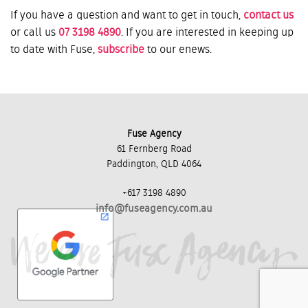
If you have a question and want to get in touch,
contact us
or call us
07 3198 4890
. If you are interested in keeping up
to date with Fuse,
subscribe
to our enews.
Fuse Agency
61 Fernberg Road
Paddington, QLD 4064
+617 3198 4890
info@fuseagency.com.au