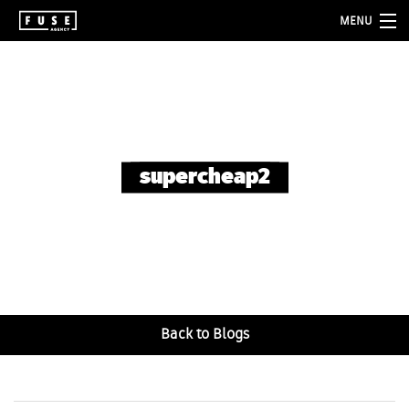
MENU
about
services
folio
supercheap2
blog
contact
Back to Blogs