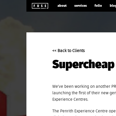
about
services
folio
blo
<< Back to Clients
Supercheap 
We’ve been working on another PR
launching the first of their new ge
Experience Centres.
The Penrith Experience Centre open