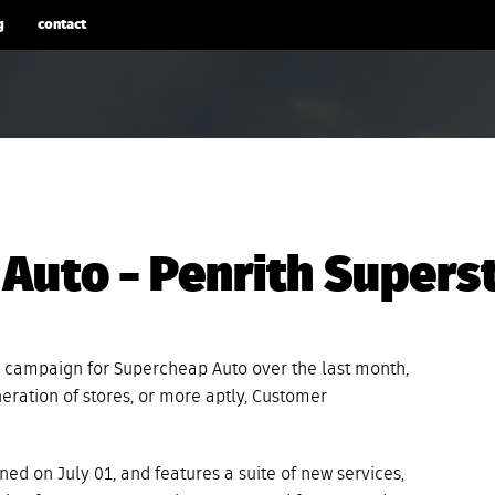
g
contact
Auto – Penrith Supers
 campaign for Supercheap Auto over the last month,
neration of stores, or more aptly, Customer
ed on July 01, and features a suite of new services,