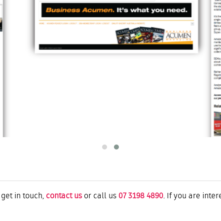
 get in touch,
contact us
or call us
07 3198 4890
. If you are inte