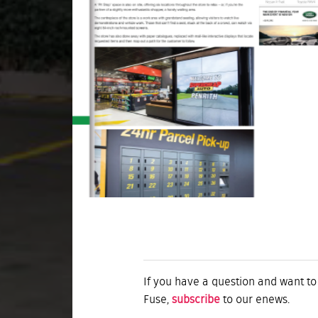
If you have a question and want to
Fuse,
subscribe
to our enews.