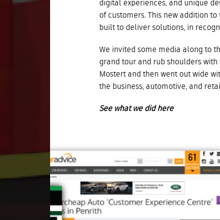
digital experiences, and unique de
of customers.
This new addition to
built to deliver solutions, in reco
We invited some media along to the
grand tour and rub shoulders with
Mostert and then went out wide wit
the business, automotive, and reta
See what we did here