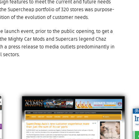
sign features to meet the current and future needs
 the Supercheap portfolio of 320 stores was purpose-
gnition of the evolution of customer needs.
 launch event, prior to the public opening, to get a
 the Mighty Car Mods and Supercars legend Chaz
h a press release to media outlets predominantly in
il sectors.