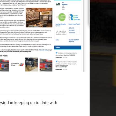
rested in keeping up to date with