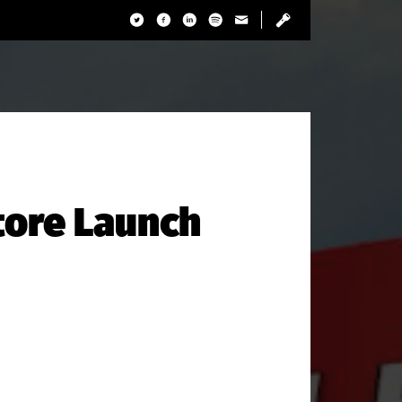
tore Launch