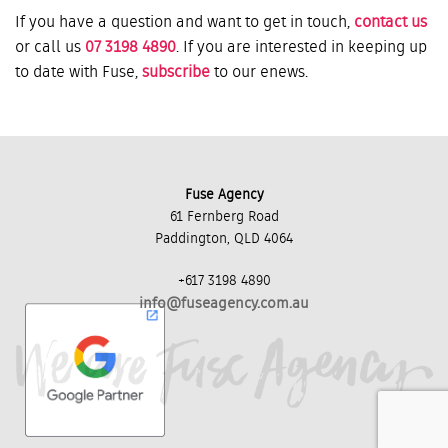
If you have a question and want to get in touch,
contact us
or call us
07 3198 4890
. If you are interested in keeping up
to date with Fuse,
subscribe
to our enews.
Fuse Agency
61 Fernberg Road
Paddington, QLD 4064
+617 3198 4890
info@fuseagency.com.au