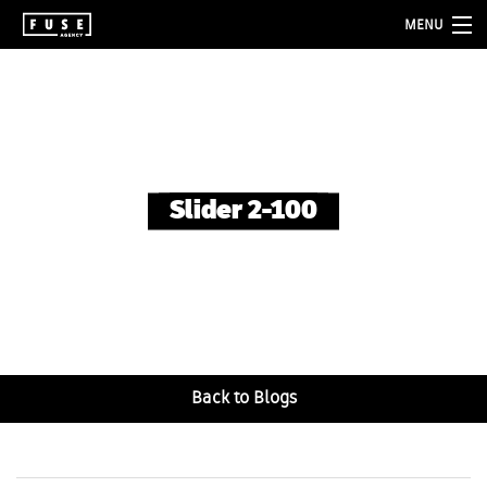
MENU
about
services
folio
Slider 2-100
blog
contact
Back to Blogs