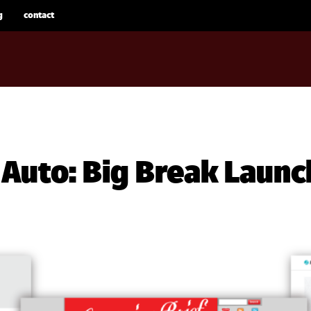
g
contact
Auto: Big Break Launc