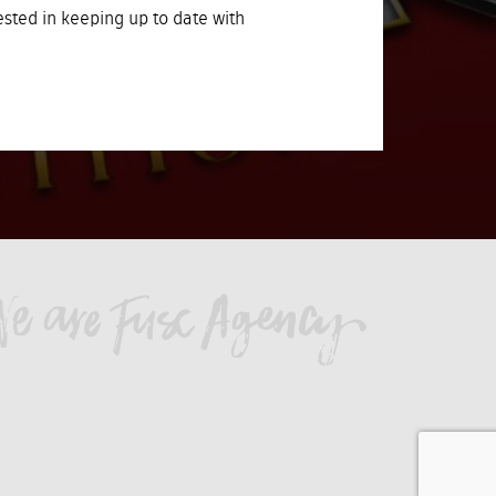
rested in keeping up to date with