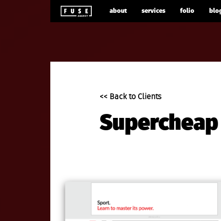
about
services
folio
blo
<< Back to Clients
Supercheap 