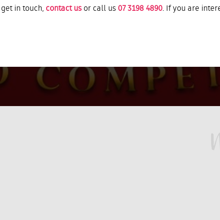
 get in touch,
contact us
or call us
07 3198 4890
. If you are inte