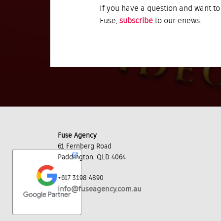
If you have a question and want to
Fuse,
subscribe
to our enews.
Fuse Agency
61 Fernberg Road
Paddington, QLD 4064
+617 3198 4890
info@fuseagency.com.au