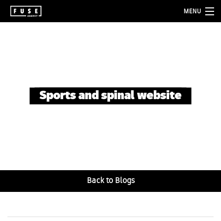
MENU
about
services
folio
Sports and spinal website
blog
contact
Back to Blogs