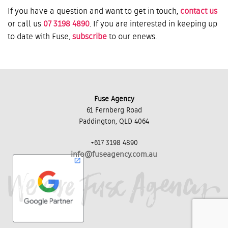
If you have a question and want to get in touch,
contact us
or call us
07 3198 4890
. If you are interested in keeping up
to date with Fuse,
subscribe
to our enews.
Fuse Agency
61 Fernberg Road
Paddington, QLD 4064
+617 3198 4890
info@fuseagency.com.au